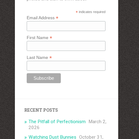
*
indicates required
*
Email Address
*
First Name
*
Last Name
RECENT POSTS
The Pitfall of Perfectionism
March 2,
2026
Watching Dust Bunnies
October 31,