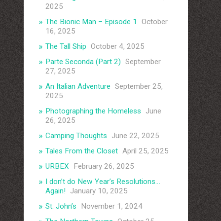
2025
The Bionic Man – Episode 1
October
16, 2025
The Tall Ship
October 4, 2025
Parte Seconda (Part 2)
September
27, 2025
An Italian Adventure
September 25,
2025
Photographing the Homeless
June
26, 2025
Camping Thoughts
June 22, 2025
Tales From the Closet
April 25, 2025
URBEX
February 26, 2025
I don’t do New Year’s Resolutions…
Again!
January 10, 2025
St. John’s
November 1, 2024