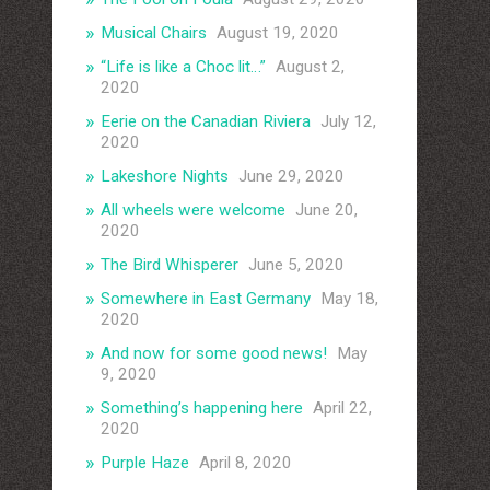
Musical Chairs
August 19, 2020
“Life is like a Choc lit…”
August 2,
2020
Eerie on the Canadian Riviera
July 12,
2020
Lakeshore Nights
June 29, 2020
All wheels were welcome
June 20,
2020
The Bird Whisperer
June 5, 2020
Somewhere in East Germany
May 18,
2020
And now for some good news!
May
9, 2020
Something’s happening here
April 22,
2020
Purple Haze
April 8, 2020