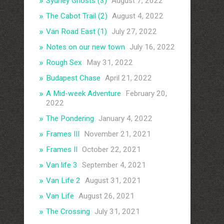
Sydney Ghosts (3)
August 7, 2022
The Cabot Trail (2)
August 4, 2022
Van Road East (1)
July 27, 2022
Notes on our new town
July 16, 2022
Rough Sex
May 31, 2022
Budapest Chase
April 21, 2022
A Mid-week Adventure
February 20,
2022
The Pondering
January 4, 2022
Frames III
November 21, 2021
Frames II
October 22, 2021
Van life 3
September 4, 2021
Van Life 2
August 31, 2021
Van Life
August 26, 2021
The Crossing
July 31, 2021