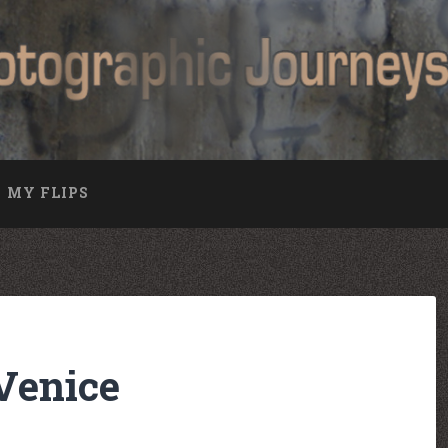
MY FLIPS
Venice