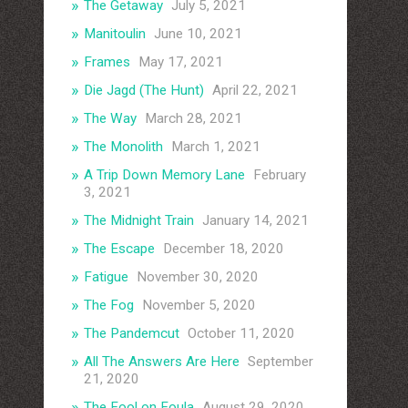
The Getaway
July 5, 2021
Manitoulin
June 10, 2021
Frames
May 17, 2021
Die Jagd (The Hunt)
April 22, 2021
The Way
March 28, 2021
The Monolith
March 1, 2021
A Trip Down Memory Lane
February
3, 2021
The Midnight Train
January 14, 2021
The Escape
December 18, 2020
Fatigue
November 30, 2020
The Fog
November 5, 2020
The Pandemcut
October 11, 2020
All The Answers Are Here
September
21, 2020
The Fool on Foula
August 29, 2020