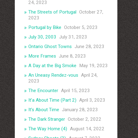
24, 2023
The Streets of Portugal
October 27,
2023
Portugal by Bike
October 5, 2023
July 30, 2003
July 31, 2023
Ontario Ghost Towns
June 28, 2023
More Frames
June 8, 2023
A Day at the Big Smoke
May 19, 2023
An Uneasy Rendez-vous
April 24,
2023
The Encounter
April 15, 2023
It’a About Time (Part 2)
April 3, 2023
It’s About Time
January 28, 2023
The Dark Stranger
October 2, 2022
The Way Home (4)
August 14, 2022