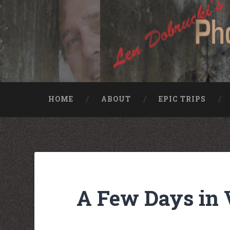
HOME
ABOUT
EPIC TRIPS
Nike rea
Billiga Moncler Jacka
Longchamp Pas Cher
billiga nike free run
moncler jas heren
billig yeezy
Cheap Longchamp Bags
Christian Louboutin Homme pas cher
A Few Days in 
Nike Billig
Billig Moncler
Billig moncler
Louboutin Schuhe Outlet