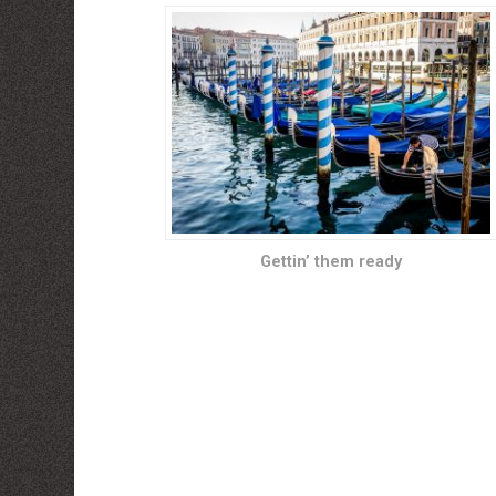
Gettin’ them ready