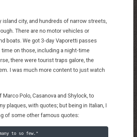
y island city, and hundreds of narrow streets,
rough. There are no motor vehicles or
and boats. We got 3-day Vaporetti passes
 time on those, including a night-time
rse, there were tourist traps galore, the
hem. I was much more content to just watch
of Marco Polo, Casanova and Shylock, to
 plaques, with quotes; but being in Italian, I
king of some other famous quotes: