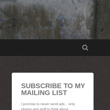
SUBSCRIBE TO MY
MAILING LIST
I promise to never send ads... only
photos and stuff to think about