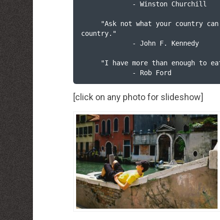
             - Winston Churchill

     "Ask not what your country can do for you, ask what you can do for your 
country."

             - John F. Kennedy

     "I have more than enough to eat at home."     

             - Rob Ford
[click on any photo for slideshow]