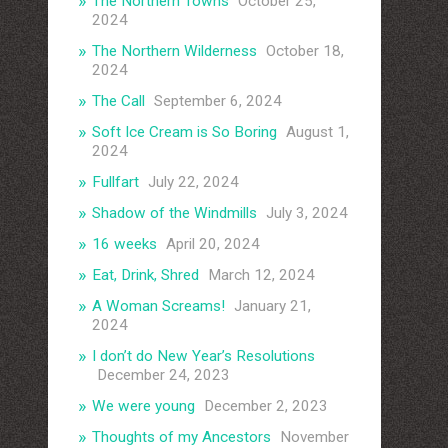
The Northern Towns
October 25,
2024
The Northern Wilderness
October 18,
2024
The Call
September 6, 2024
Soft Ice Cream is So Boring
August 1,
2024
Fullfart
July 22, 2024
Shadow of the Windmills
July 3, 2024
16 weeks
April 20, 2024
Eat, Drink, Shred
March 12, 2024
A Woman Screams!
January 21,
2024
I don’t do New Year’s Resolutions
December 24, 2023
We were young
December 2, 2023
Thoughts of my Ancestors
November