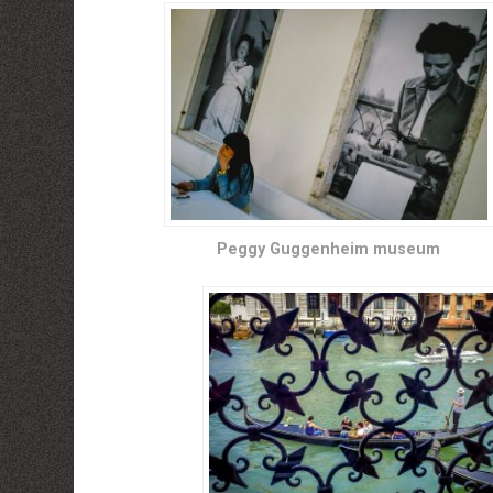
Peggy Guggenheim museum