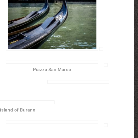
Piazza San Marco
island of Burano