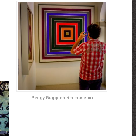
Peggy Guggenheim museum