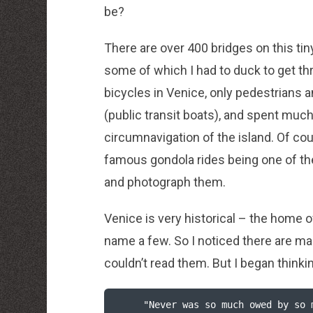
be?
There are over 400 bridges on this tin
some of which I had to duck to get th
bicycles in Venice, only pedestrians 
(public transit boats), and spent much
circumnavigation of the island. Of cou
famous gondola rides being one of t
and photograph them.
Venice is very historical – the home 
name a few. So I noticed there are many
couldn’t read them. But I began thin
     "Never was so much owed by so many to so few."    
