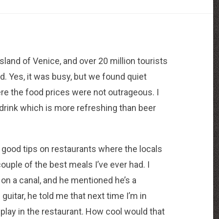
sland of Venice, and over 20 million tourists
d. Yes, it was busy, but we found quiet
re the food prices were not outrageous. I
drink which is more refreshing than beer
 good tips on restaurants where the locals
ouple of the best meals I’ve ever had. I
t on a canal, and he mentioned he’s a
 guitar, he told me that next time I’m in
 play in the restaurant. How cool would that