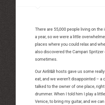
louboutin schuhe herren
louboutin Schuhe Shop
Christian Louboutin Online Shop
moncler outlet zurich
http://dressedupataults.co.uk
Moncler� Jas Outlet Nederland
Cheap Louboutin Boots
There are 55,000 people living on the i
Halpa Longchamp Laukku
Nike skor rea
a year, so we were a little overwhelme
http://www.lansforsakringr.se/
http://www.ubicati.es/
places where you could relax and whe
http://www.proness.ch/
http://www.carlosgarciaentreprise.fr/
also discovered the Campari Spritzer 
http://www.electricianthanet.co.uk/
sometimes.
http://www.ouderenzwollezuid.nl/
Our AirB&B hosts gave us some really
eat, and we weren’t disappointed – a c
talked to the owner of one place, righ
drummer. When I told him I play a little
Venice, to bring my guitar, and we can