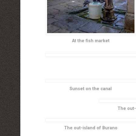
At the fish market
Sunset on the canal
The out-
The out-island of Burano