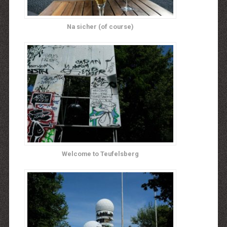
Na sicher (of course)
Welcome to Teufelsberg