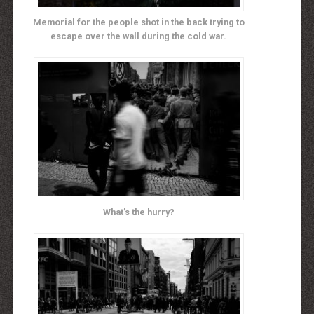
Memorial for the people shot in the back trying to
escape over the wall during the cold war.
What’s the hurry?