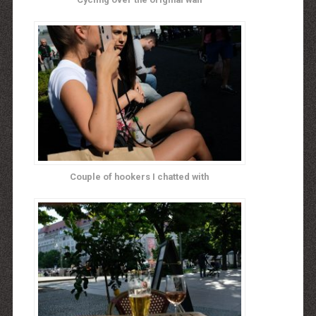
Couple of hookers I chatted with