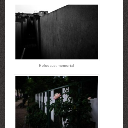
Holocaust memorial