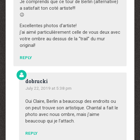
Je comprends que ce tour de Berlin (alternative)
a satisfait ton coté artiste!!!
😉
Excellentes photos d’artiste!
j’ai aimé particulièrement celle de vous deux avec
votre ombre au dessus de la “trail” du mur
original!
REPLY
dobrucki
July 22, 2019 at 5:38 pm
Oui Claire, Berlin a beaucoup des endroits ou
on peut trouve son artistique. Chantal a fait le
photo avec nous ombre, mais j’aime
beaucoup qui je l’attach.
REPLY