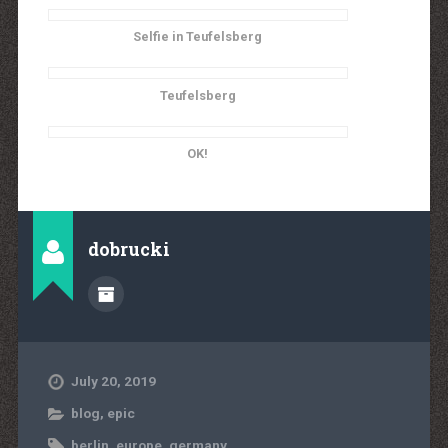
Selfie in Teufelsberg
Teufelsberg
OK!
dobrucki
July 20, 2019
blog
,
epic
berlin
,
europe
,
germany