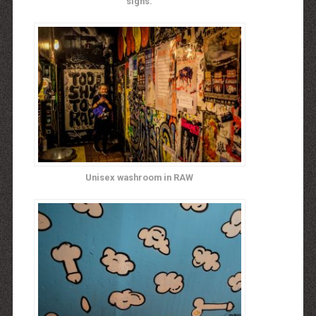
signs.
Unisex washroom in RAW