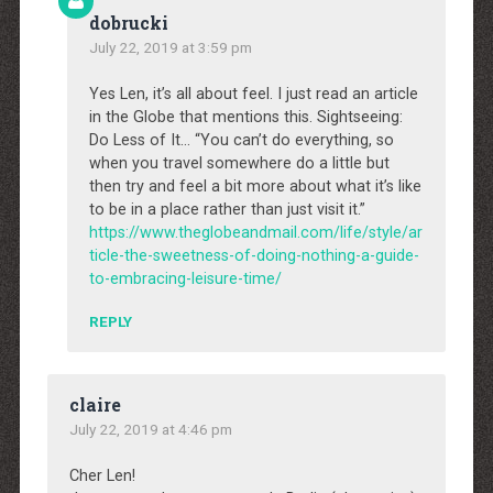
dobrucki
July 22, 2019 at 3:59 pm
Yes Len, it’s all about feel. I just read an article
in the Globe that mentions this. Sightseeing:
Do Less of It… “You can’t do everything, so
when you travel somewhere do a little but
then try and feel a bit more about what it’s like
to be in a place rather than just visit it.”
https://www.theglobeandmail.com/life/style/ar
ticle-the-sweetness-of-doing-nothing-a-guide-
to-embracing-leisure-time/
REPLY
claire
July 22, 2019 at 4:46 pm
Cher Len!