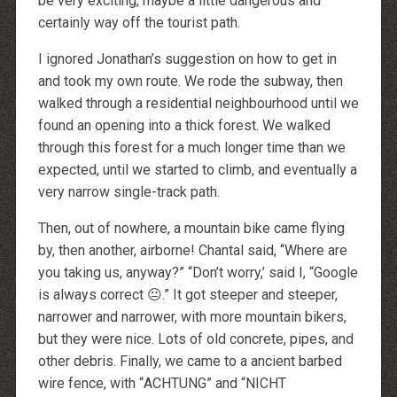
be very exciting, maybe a little dangerous and
certainly way off the tourist path.
I ignored Jonathan’s suggestion on how to get in
and took my own route. We rode the subway, then
walked through a residential neighbourhood until we
found an opening into a thick forest. We walked
through this forest for a much longer time than we
expected, until we started to climb, and eventually a
very narrow single-track path.
Then, out of nowhere, a mountain bike came flying
by, then another, airborne! Chantal said, “Where are
you taking us, anyway?” “Don’t worry,’ said I, “Google
is always correct 😐.” It got steeper and steeper,
narrower and narrower, with more mountain bikers,
but they were nice. Lots of old concrete, pipes, and
other debris. Finally, we came to a ancient barbed
wire fence, with “
ACHTUNG
” and “
NICHT