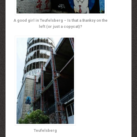
A good girl in Teufelsberg – Is that a Banksy on the
left (or just a copycat)?
Teufelsberg