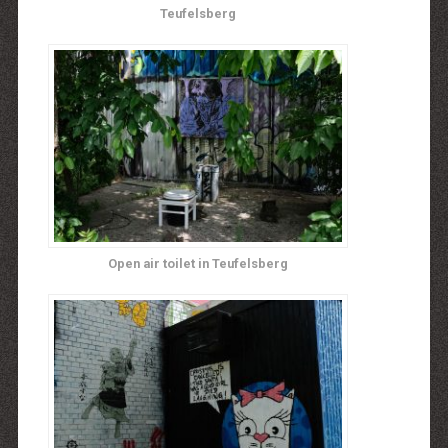
Teufelsberg
Open air toilet in Teufelsberg