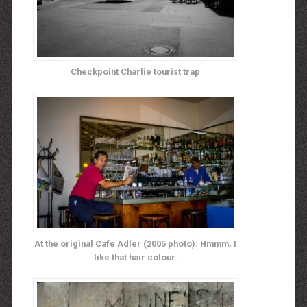
Checkpoint Charlie tourist trap
At the original Cafe Adler (2005 photo). Hmmm, I
like that hair colour.