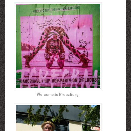
Welcome to Kreuzberg