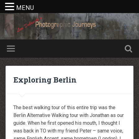
MENU
Nike rea
Billiga Moncler Jacka
Longchamp Pas Cher
billiga nike free run
Exploring Berlin
moncler jas heren
billig yeezy
Cheap Longchamp Bags
Christian Louboutin Homme pas cher
Nike Billig
Billig Moncler
The best walking tour of this entire trip was the
Billig moncler
Louboutin Schuhe Outlet
Berlin Alternative Walking tour with Jonathan as our
louboutin schuhe herren
guide. When he first opened his mouth, I thought I
louboutin Schuhe Shop
Christian Louboutin Online Shop
was back in TO with my friend Peter – same voice,
moncler outlet zurich
same English Accent, same hometown (London). I