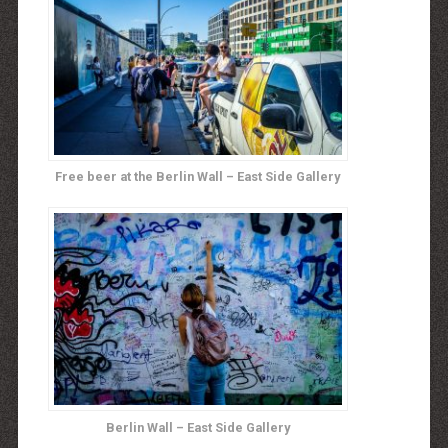
Free beer at the Berlin Wall – East Side Gallery
Berlin Wall – East Side Gallery