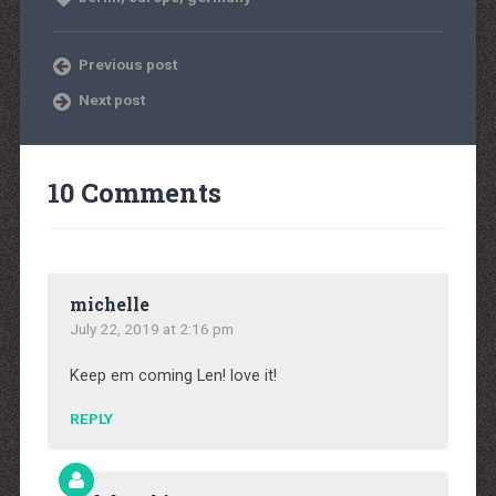
Previous post
Next post
10 Comments
michelle
July 22, 2019 at 2:16 pm
Keep em coming Len! love it!
REPLY