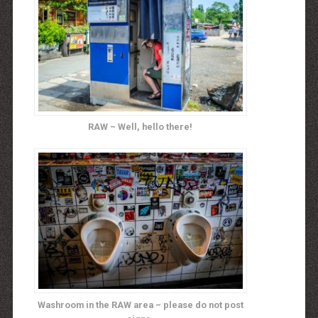
RAW – Well, hello there!
Washroom in the RAW area – please do not post