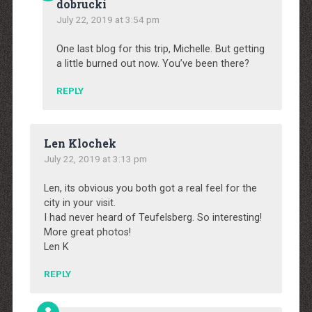
dobrucki
July 22, 2019 at 3:54 pm
One last blog for this trip, Michelle. But getting
a little burned out now. You’ve been there?
REPLY
Len Klochek
July 22, 2019 at 3:13 pm
Len, its obvious you both got a real feel for the
city in your visit.
I had never heard of Teufelsberg. So interesting!
More great photos!
Len K
REPLY