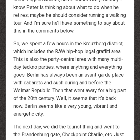
http://dressedupataults.co.uk
Moncler� Jas Outlet Nederland
know Peter is thinking about what to do when he
Cheap Louboutin Boots
retires; maybe he should consider running a walking
Halpa Longchamp Laukku
Nike skor rea
tour. And I’m sure he’ll have something to say about
http://www.lansforsakringr.se/
http://www.ubicati.es/
this in the comments below.
http://www.proness.ch/
http://www.carlosgarciaentreprise.fr/
So, we spent a few hours in the Kreuzberg district,
http://www.electricianthanet.co.uk/
http://www.ouderenzwollezuid.nl/
which includes the RAW hip-hop legal graffiti area.
This is also the party-central area with many multi-
day teckno parties, where anything and everything
goes. Berlin has always been an avant-garde place
with cabarets and such during and before the
Weimar Republic. Then that went away for a big part
of the 20th century. Well, it seems that it’s back
now. Berlin seems like a very young, vibrant and
energetic city.
The next day, we did the tourist thing and went to
the Brandenburg gate, Checkpoint Charlie, etc. Just