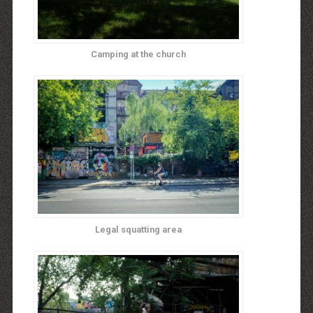
Camping at the church
Legal squatting area