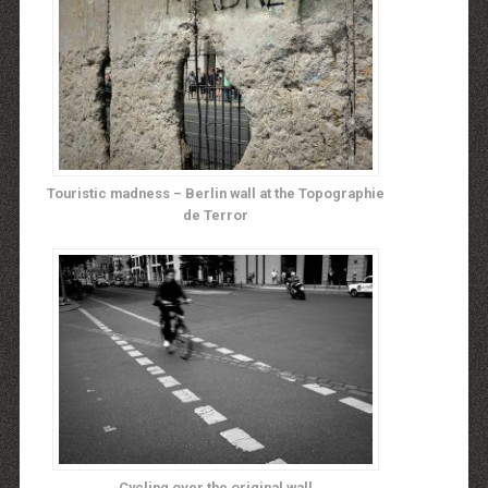
Touristic madness – Berlin wall at the Topographie
de Terror
Cycling over the original wall