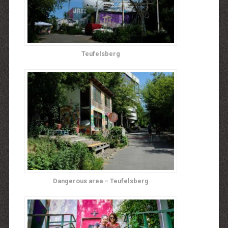
Teufelsberg
Dangerous area – Teufelsberg