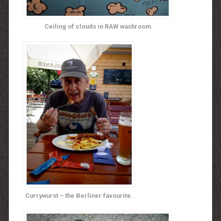
Ceiling of clouds in RAW washroom
Currywurst – the Berliner favourite.