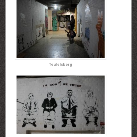
Teufelsberg