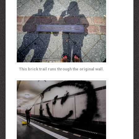
This brick trail runs through the original wall.