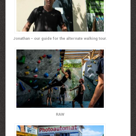
Jonathan – our guide for the alternate walking tour.
RAW