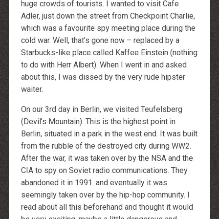
huge crowds of tourists. I wanted to visit Cafe
Adler, just down the street from Checkpoint Charlie,
which was a favourite spy meeting place during the
cold war. Well, that’s gone now – replaced by a
Starbucks-like place called Kaffee Einstein (nothing
to do with Herr Albert). When I went in and asked
about this, I was dissed by the very rude hipster
waiter.
On our 3rd day in Berlin, we visited Teufelsberg
(Devil’s Mountain). This is the highest point in
Berlin, situated in a park in the west end. It was built
from the rubble of the destroyed city during WW2.
After the war, it was taken over by the NSA and the
CIA to spy on Soviet radio communications. They
abandoned it in 1991. and eventually it was
seemingly taken over by the hip-hop community. I
read about all this beforehand and thought it would