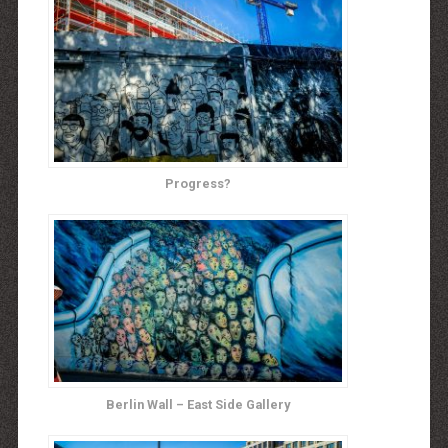
Progress?
Berlin Wall – East Side Gallery