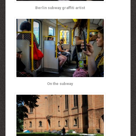
Berlin subway graffiti artist
On the subway