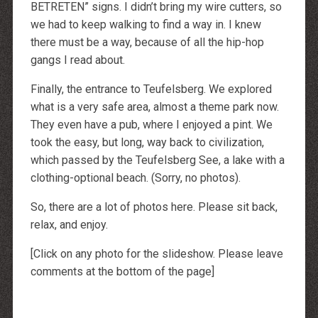
BETRETEN
” signs. I didn’t bring my wire cutters, so
we had to keep walking to find a way in. I knew
there must be a way, because of all the hip-hop
gangs I read about.
Finally, the entrance to Teufelsberg. We explored
what is a very safe area, almost a theme park now.
They even have a pub, where I enjoyed a pint. We
took the easy, but long, way back to civilization,
which passed by the Teufelsberg See, a lake with a
clothing-optional beach. (Sorry, no photos).
So, there are a lot of photos here. Please sit back,
relax, and enjoy.
[Click on any photo for the slideshow. Please leave
comments at the bottom of the page]