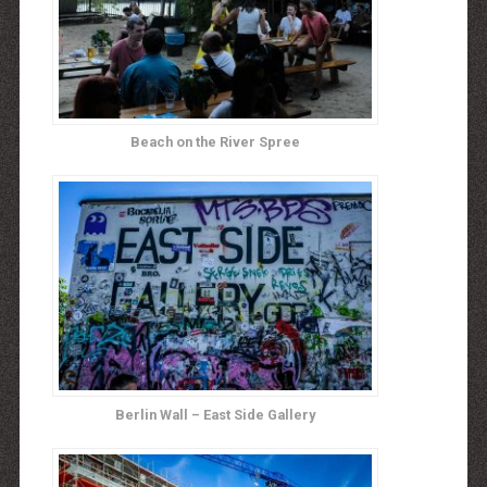
Beach on the River Spree
Berlin Wall – East Side Gallery