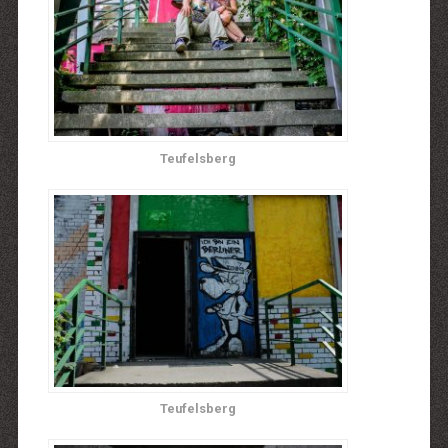
Teufelsberg
Teufelsberg