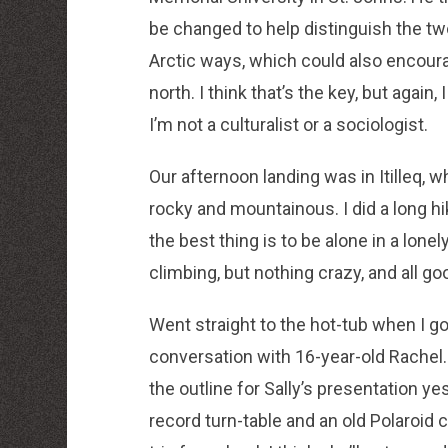
be changed to help distinguish the t
Arctic ways, which could also encourag
north. I think that’s the key, but aga
I’m not a culturalist or a sociologist.
Our afternoon landing was in Itilleq, w
rocky and mountainous. I did a long h
the best thing is to be alone in a lon
climbing, but nothing crazy, and all goo
Went straight to the hot-tub when I go
conversation with 16-year-old Rachel
the outline for Sally’s presentation y
record turn-table and an old Polaroid