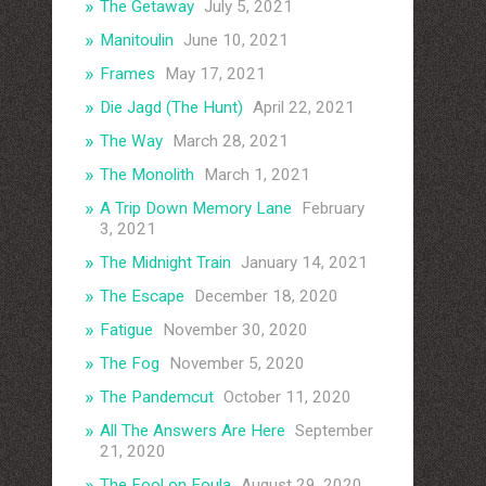
The Getaway
July 5, 2021
Manitoulin
June 10, 2021
Frames
May 17, 2021
Die Jagd (The Hunt)
April 22, 2021
The Way
March 28, 2021
The Monolith
March 1, 2021
A Trip Down Memory Lane
February
3, 2021
The Midnight Train
January 14, 2021
The Escape
December 18, 2020
Fatigue
November 30, 2020
The Fog
November 5, 2020
The Pandemcut
October 11, 2020
All The Answers Are Here
September
21, 2020
The Fool on Foula
August 29, 2020