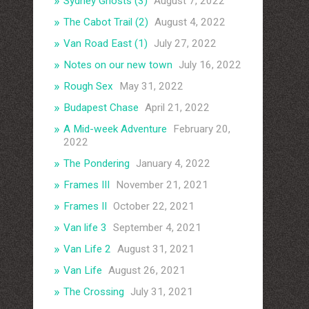
Sydney Ghosts (3)
August 7, 2022
The Cabot Trail (2)
August 4, 2022
Van Road East (1)
July 27, 2022
Notes on our new town
July 16, 2022
Rough Sex
May 31, 2022
Budapest Chase
April 21, 2022
A Mid-week Adventure
February 20,
2022
The Pondering
January 4, 2022
Frames III
November 21, 2021
Frames II
October 22, 2021
Van life 3
September 4, 2021
Van Life 2
August 31, 2021
Van Life
August 26, 2021
The Crossing
July 31, 2021