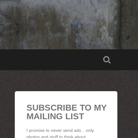
SUBSCRIBE TO MY
MAILING LIST
I promise to never send ads... only
photos and stuff to think about