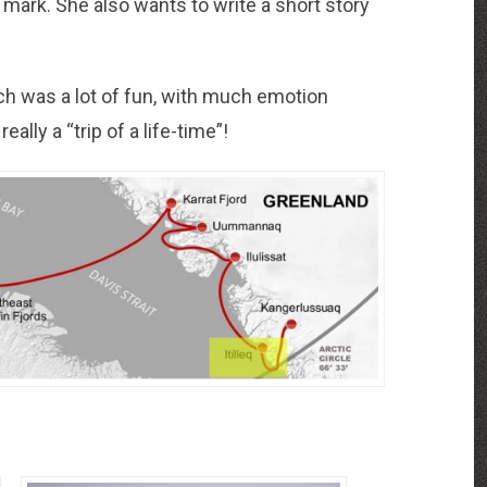
od mark. She also wants to write a short story
ch was a lot of fun, with much emotion
ally a “trip of a life-time”!