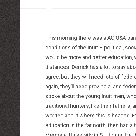
louboutin schuhe herren
louboutin Schuhe Shop
Christian Louboutin Online Shop
moncler outlet zurich
http://dressedupataults.co.uk
Moncler� Jas Outlet Nederland
Cheap Louboutin Boots
This morning there was a AC Q&A pan
Halpa Longchamp Laukku
Nike skor rea
conditions of the Inuit – political, s
http://www.lansforsakringr.se/
http://www.ubicati.es/
would be more and better education, 
http://www.proness.ch/
http://www.carlosgarciaentreprise.fr/
distances. Derrick has a lot to say ab
http://www.electricianthanet.co.uk/
agree, but they will need lots of federa
http://www.ouderenzwollezuid.nl/
again, they’ll need provincial and feder
spoke about the young Inuit men, who
traditional hunters, like their father
worried about where this is headed. 
education in the far north, then had 
Memorial University in St. Johns. He 