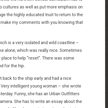
wo cultures as well as put more emphasis on
e the highly educated Inuit to return to the
in, I make my comments with you knowing that
hich is a very isolated and wild coastline –
ike alone, which was really nice. Sometimes
ely place to help “reset”. There was some
d for the hip.
t back to the ship early and had a nice
. Very intelligent young woman – she wrote
esterday. Funny, she has an Urban Outfitters
 camera. She has to write an essay about the