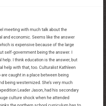
el meeting with much talk about the
ocial and economic. Seems like the answer
which is expensive because of the large
out self-government being the answer. I
l help. I think education is the answer, but
al help with that, too. Culturalist Kathleen
 are caught in a place between being
s, and being westernized. She’s very much
Expedition Leader Jason, had his secondary
a huge culture shock when he attended
thinks the northern school curriculum has to