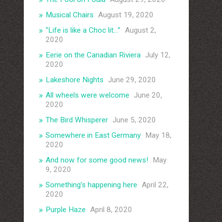
Musical Chairs
August 19, 2020
“Life is like a Choc lit…”
August 2,
2020
Eerie on the Canadian Riviera
July 12,
2020
Lakeshore Nights
June 29, 2020
All wheels were welcome
June 20,
2020
The Bird Whisperer
June 5, 2020
Somewhere in East Germany
May 18,
2020
And now for some good news!
May
9, 2020
Something’s happening here
April 22,
2020
Purple Haze
April 8, 2020