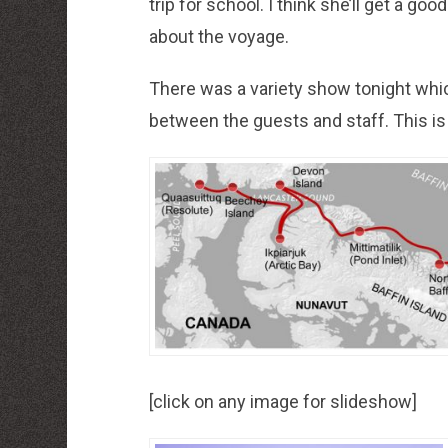
trip for school. I think she’ll get a go
about the voyage.
There was a variety show tonight whi
between the guests and staff. This is re
[click on any image for slideshow]