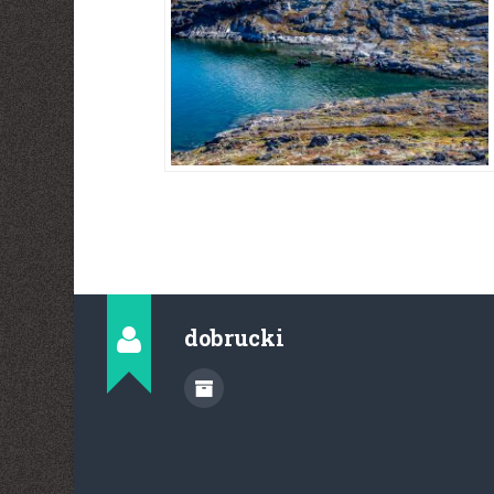
dobrucki