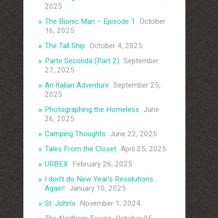
2025
The Bionic Man – Episode 1
October
16, 2025
The Tall Ship
October 4, 2025
Parte Seconda (Part 2)
September
27, 2025
An Italian Adventure
September 25,
2025
Photographing the Homeless
June
26, 2025
Camping Thoughts
June 22, 2025
Tales From the Closet
April 25, 2025
URBEX
February 26, 2025
I don’t do New Year’s Resolutions…
Again!
January 10, 2025
St. John’s
November 1, 2024