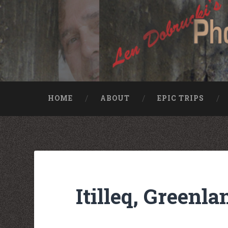
HOME
ABOUT
EPIC TRIPS
Nike rea
Billiga Moncler Jacka
Longchamp Pas Cher
billiga nike free run
moncler jas heren
billig yeezy
Cheap Longchamp Bags
Christian Louboutin Homme pas cher
Itilleq, Greenla
Nike Billig
Billig Moncler
Billig moncler
Louboutin Schuhe Outlet