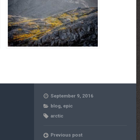
September 9, 2016
blog
,
epic
arctic
Previous post