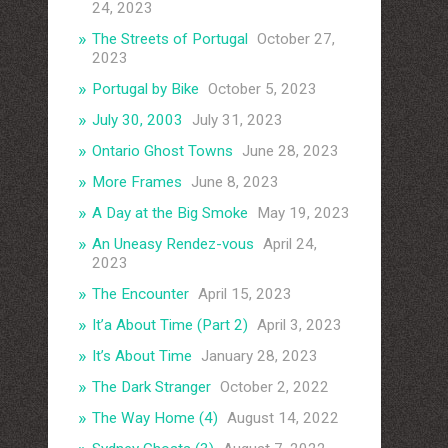
24, 2023
The Streets of Portugal
October 27,
2023
Portugal by Bike
October 5, 2023
July 30, 2003
July 31, 2023
Ontario Ghost Towns
June 28, 2023
More Frames
June 8, 2023
A Day at the Big Smoke
May 19, 2023
An Uneasy Rendez-vous
April 24,
2023
The Encounter
April 15, 2023
It’a About Time (Part 2)
April 3, 2023
It’s About Time
January 28, 2023
The Dark Stranger
October 2, 2022
The Way Home (4)
August 14, 2022