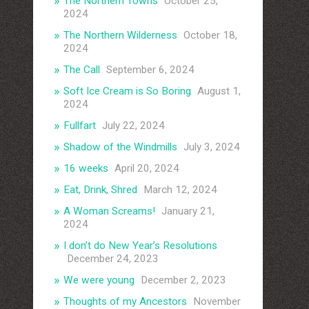
The Northern Towns
October 25,
2024
The Northern Wilderness
October 18,
2024
The Call
September 6, 2024
Soft Ice Cream is So Boring
August 1,
2024
Fullfart
July 22, 2024
Shadow of the Windmills
July 3, 2024
16 weeks
April 20, 2024
Eat, Drink, Shred
March 12, 2024
A Woman Screams!
January 21,
2024
I don’t do New Year’s Resolutions
December 24, 2023
We were young
December 2, 2023
Thoughts of my Ancestors
November