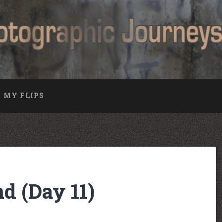
MY FLIPS
nd (Day 11)