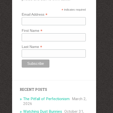
*
indicates required
*
Email Address
*
First Name
*
Last Name
RECENT POSTS
The Pitfall of Perfectionism
March 2,
2026
Watching Dust Bunnies
October 31,