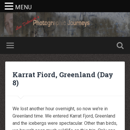
MENU
Nike rea
Billiga Moncler Jacka
Longchamp Pas Cher
billiga nike free run
Karrat Fiord, Greenland (Day
moncler jas heren
billig yeezy
8)
Cheap Longchamp Bags
Christian Louboutin Homme pas cher
Nike Billig
Billig Moncler
Billig moncler
Louboutin Schuhe Outlet
We lost another hour overnight, so now we’re in
louboutin schuhe herren
Greenland time. We entered Karrat Fjord, Greenland
louboutin Schuhe Shop
Christian Louboutin Online Shop
and the icebergs were spectacular. Other than birds,
moncler outlet zurich