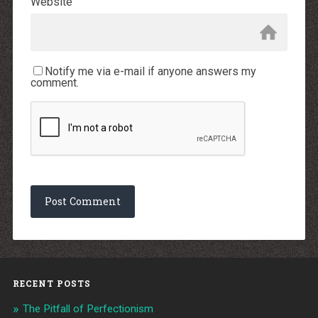
Website
Notify me via e-mail if anyone answers my
comment.
RECENT POSTS
The Pitfall of Perfectionism