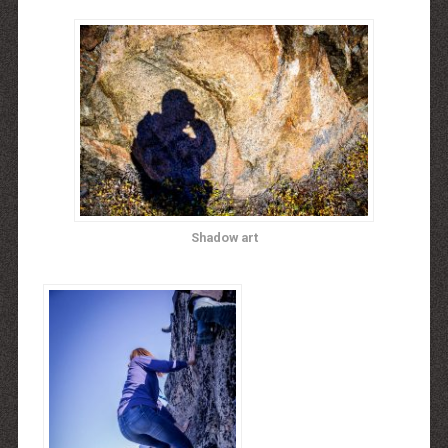
Shadow art