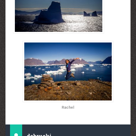
Rachel