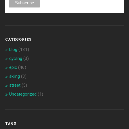
CATEGORIES
blog
(131)
cycling
(3)
epic
(46)
skiing
(3)
street
(5)
Uncategorized
(1)
TAGS