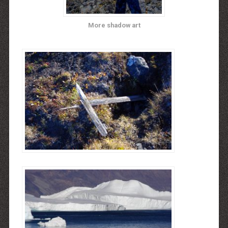
More shadow art