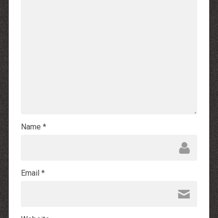
Name
*
Email
*