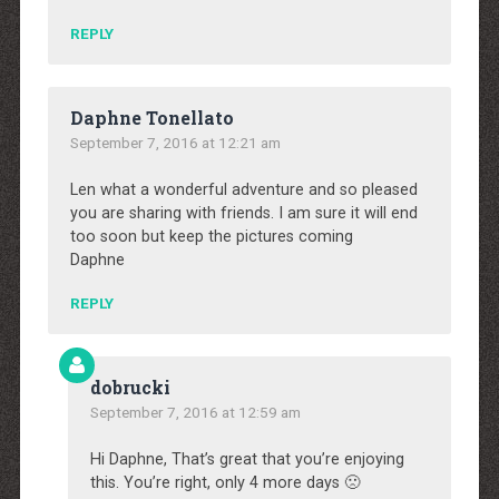
REPLY
Daphne Tonellato
September 7, 2016 at 12:21 am
Len what a wonderful adventure and so pleased
you are sharing with friends. I am sure it will end
too soon but keep the pictures coming
Daphne
REPLY
dobrucki
September 7, 2016 at 12:59 am
Hi Daphne, That’s great that you’re enjoying
this. You’re right, only 4 more days 🙁