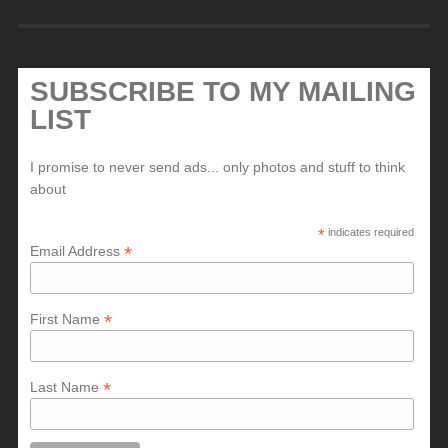
SUBSCRIBE TO MY MAILING
LIST
I promise to never send ads... only photos and stuff to think
about
*
indicates required
*
Email Address
*
First Name
*
Last Name