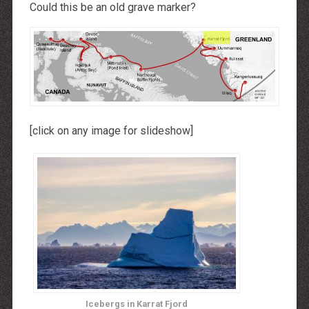
Could this be an old grave marker?
[click on any image for slideshow]
Icebergs in Karrat Fjord