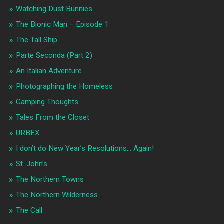
Watching Dust Bunnies
The Bionic Man – Episode 1
The Tall Ship
Parte Seconda (Part 2)
An Italian Adventure
Photographing the Homeless
Camping Thoughts
Tales From the Closet
URBEX
I don’t do New Year’s Resolutions… Again!
St. John’s
The Northern Towns
The Northern Wilderness
The Call