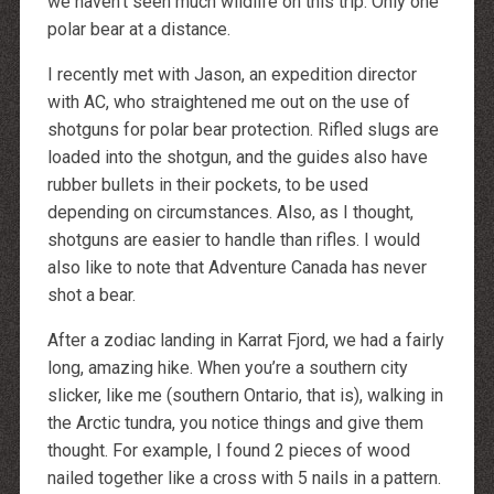
we haven’t seen much wildlife on this trip. Only one
http://dressedupataults.co.uk
Moncler� Jas Outlet Nederland
polar bear at a distance.
Cheap Louboutin Boots
Halpa Longchamp Laukku
Nike skor rea
I recently met with Jason, an expedition director
http://www.lansforsakringr.se/
with AC, who straightened me out on the use of
http://www.ubicati.es/
http://www.proness.ch/
shotguns for polar bear protection. Rifled slugs are
http://www.carlosgarciaentreprise.fr/
loaded into the shotgun, and the guides also have
http://www.electricianthanet.co.uk/
http://www.ouderenzwollezuid.nl/
rubber bullets in their pockets, to be used
depending on circumstances. Also, as I thought,
shotguns are easier to handle than rifles. I would
also like to note that Adventure Canada has never
shot a bear.
After a zodiac landing in Karrat Fjord, we had a fairly
long, amazing hike. When you’re a southern city
slicker, like me (southern Ontario, that is), walking in
the Arctic tundra, you notice things and give them
thought. For example, I found 2 pieces of wood
nailed together like a cross with 5 nails in a pattern.