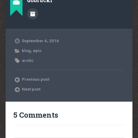
dobrucki
September 6, 2016
blog
,
epic
arctic
Previous post
Next post
5 Comments