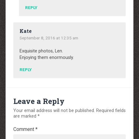
REPLY
Kate
September 8, 2016 at 12:35 am
Exquisite photos, Len.
Enjoying them enormously.
REPLY
Leave a Reply
Your email address will not be published.
Required fields
are marked
*
Comment
*