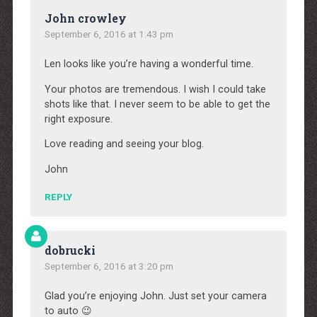
John crowley
September 6, 2016 at 1:43 pm
Len looks like you’re having a wonderful time.
Your photos are tremendous. I wish I could take
shots like that. I never seem to be able to get the
right exposure.
Love reading and seeing your blog.
John
REPLY
dobrucki
September 6, 2016 at 3:20 pm
Glad you’re enjoying John. Just set your camera
to auto 😉