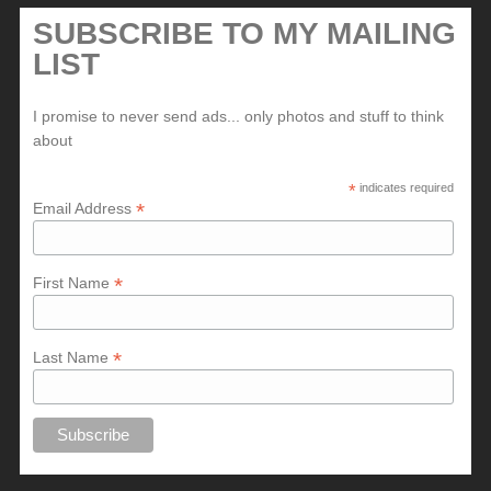
SUBSCRIBE TO MY MAILING
LIST
I promise to never send ads... only photos and stuff to think
about
*
indicates required
*
Email Address
*
First Name
*
Last Name