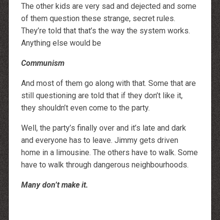
The other kids are very sad and dejected and some
of them question these strange, secret rules.
They’re told that that’s the way the system works.
Anything else would be
Communism
And most of them go along with that. Some that are
still questioning are told that if they don’t like it,
they shouldn’t even come to the party.
Well, the party’s finally over and it’s late and dark
and everyone has to leave. Jimmy gets driven
home in a limousine. The others have to walk. Some
have to walk through dangerous neighbourhoods.
Many don’t make it.