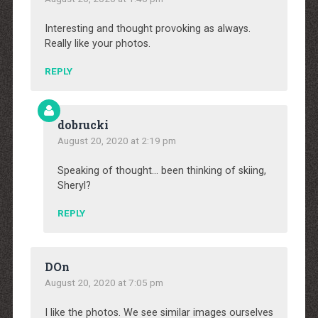
Interesting and thought provoking as always.
Really like your photos.
REPLY
dobrucki
August 20, 2020 at 2:19 pm
Speaking of thought… been thinking of skiing,
Sheryl?
REPLY
DOn
August 20, 2020 at 7:05 pm
I like the photos. We see similar images ourselves