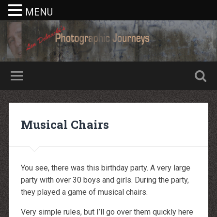
MENU
Nike rea
Billiga Moncler Jacka
Longchamp Pas Cher
billiga nike free run
Musical Chairs
moncler jas heren
billig yeezy
Cheap Longchamp Bags
Christian Louboutin Homme pas cher
Nike Billig
Billig Moncler
You see, there was this birthday party. A very large
Billig moncler
Louboutin Schuhe Outlet
party with over 30 boys and girls. During the party,
louboutin schuhe herren
they played a game of musical chairs.
louboutin Schuhe Shop
Christian Louboutin Online Shop
moncler outlet zurich
Very simple rules, but I’ll go over them quickly here