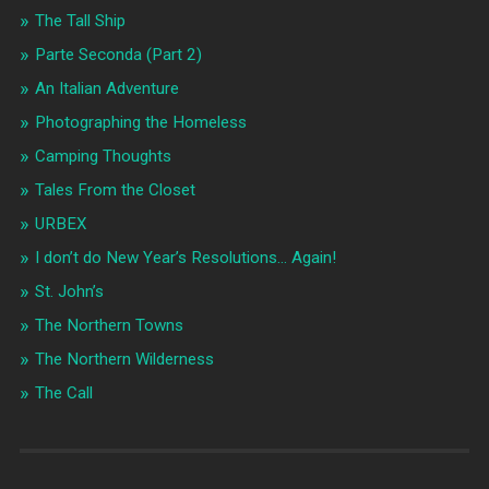
The Tall Ship
Parte Seconda (Part 2)
An Italian Adventure
Photographing the Homeless
Camping Thoughts
Tales From the Closet
URBEX
I don’t do New Year’s Resolutions… Again!
St. John’s
The Northern Towns
The Northern Wilderness
The Call