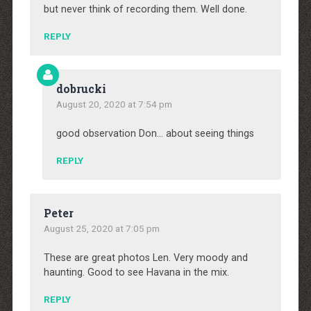
but never think of recording them. Well done.
REPLY
dobrucki
August 20, 2020 at 7:54 pm
good observation Don… about seeing things
REPLY
Peter
August 25, 2020 at 7:05 pm
These are great photos Len. Very moody and
haunting. Good to see Havana in the mix.
REPLY