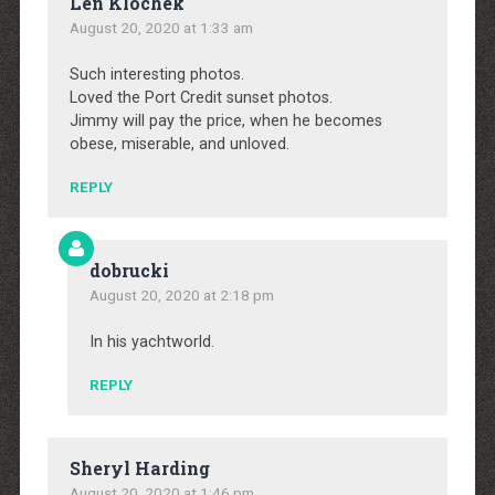
Len Klochek
August 20, 2020 at 1:33 am
Such interesting photos.
Loved the Port Credit sunset photos.
Jimmy will pay the price, when he becomes
obese, miserable, and unloved.
REPLY
dobrucki
August 20, 2020 at 2:18 pm
In his yachtworld.
REPLY
Sheryl Harding
August 20, 2020 at 1:46 pm