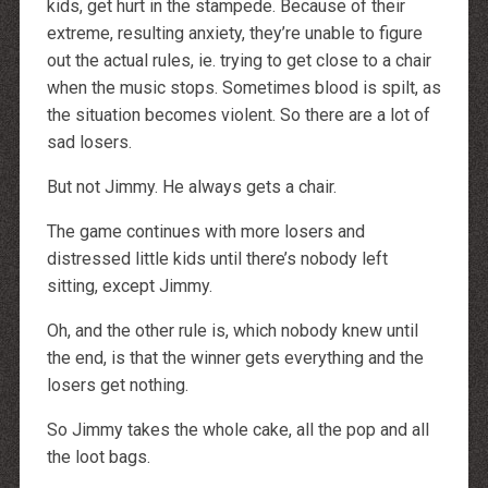
kids, get hurt in the stampede. Because of their
extreme, resulting anxiety, they’re unable to figure
out the actual rules, ie. trying to get close to a chair
when the music stops. Sometimes blood is spilt, as
the situation becomes violent. So there are a lot of
sad losers.
But not Jimmy. He always gets a chair.
The game continues with more losers and
distressed little kids until there’s nobody left
sitting, except Jimmy.
Oh, and the other rule is, which nobody knew until
the end, is that the winner gets everything and the
losers get nothing.
So Jimmy takes the whole cake, all the pop and all
the loot bags.