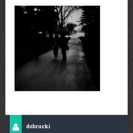
dobrucki