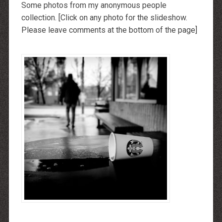
Some photos from my anonymous people
collection. [Click on any photo for the slideshow.
Please leave comments at the bottom of the page]