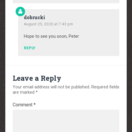
dobrucki
August 25, 2020 at 7:43 pm
Hope to see you soon, Peter
REPLY
Leave a Reply
Your email address will not be published.
Required fields
are marked
*
Comment
*