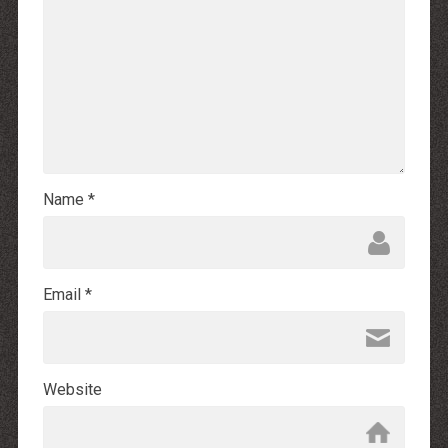
Name
*
Email
*
Website