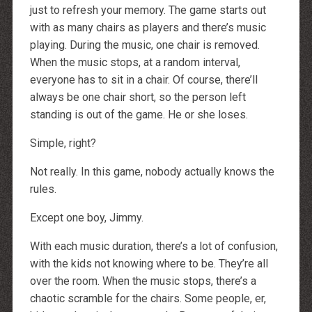
http://dressedupataults.co.uk
just to refresh your memory. The game starts out
Moncler� Jas Outlet Nederland
Cheap Louboutin Boots
with as many chairs as players and there’s music
Halpa Longchamp Laukku
playing. During the music, one chair is removed.
Nike skor rea
http://www.lansforsakringr.se/
When the music stops, at a random interval,
http://www.ubicati.es/
http://www.proness.ch/
everyone has to sit in a chair. Of course, there’ll
http://www.carlosgarciaentreprise.fr/
always be one chair short, so the person left
http://www.electricianthanet.co.uk/
http://www.ouderenzwollezuid.nl/
standing is out of the game. He or she loses.
Simple, right?
Not really. In this game, nobody actually knows the
rules.
Except one boy, Jimmy.
With each music duration, there’s a lot of confusion,
with the kids not knowing where to be. They’re all
over the room. When the music stops, there’s a
chaotic scramble for the chairs. Some people, er,