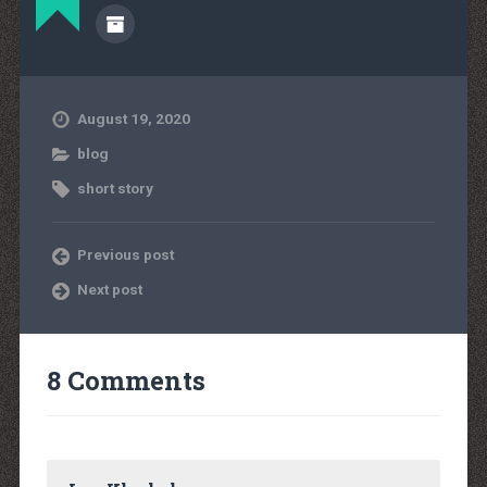
August 19, 2020
blog
short story
Previous post
Next post
8 Comments