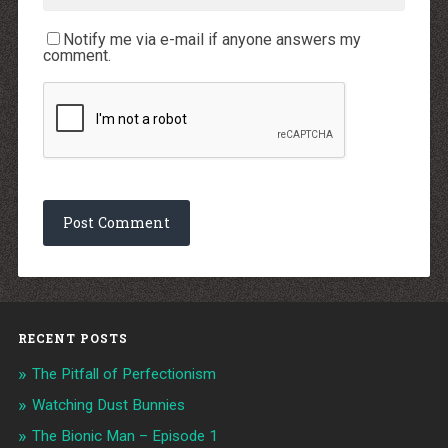
Notify me via e-mail if anyone answers my
comment.
RECENT POSTS
The Pitfall of Perfectionism
Watching Dust Bunnies
The Bionic Man – Episode 1