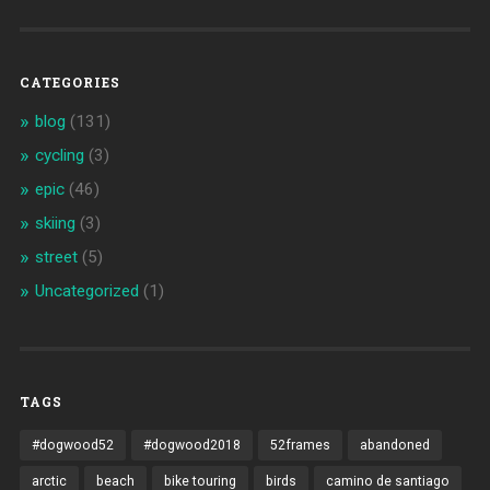
CATEGORIES
blog
(131)
cycling
(3)
epic
(46)
skiing
(3)
street
(5)
Uncategorized
(1)
TAGS
#dogwood52
#dogwood2018
52frames
abandoned
arctic
beach
bike touring
birds
camino de santiago