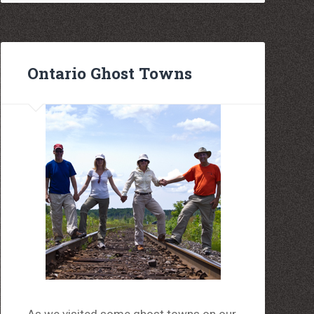
Ontario Ghost Towns