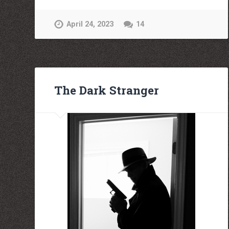
April 24, 2023
14
The Dark Stranger