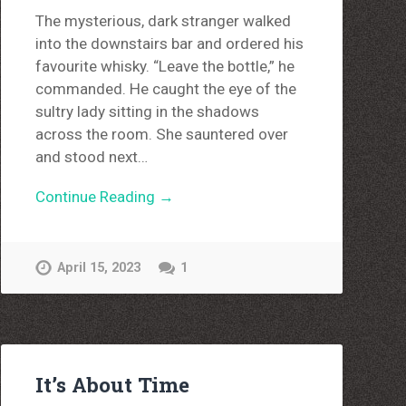
The mysterious, dark stranger walked
into the downstairs bar and ordered his
favourite whisky. “Leave the bottle,” he
commanded. He caught the eye of the
sultry lady sitting in the shadows
across the room. She sauntered over
and stood next…
Continue Reading →
April 15, 2023
1
It’s About Time