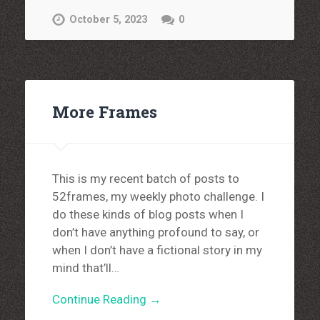
October 5, 2023
0
More Frames
This is my recent batch of posts to
52frames, my weekly photo challenge. I
do these kinds of blog posts when I
don’t have anything profound to say, or
when I don’t have a fictional story in my
mind that’ll…
Continue Reading →