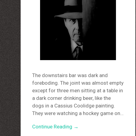
The downstairs bar was dark and
foreboding. The joint was almost empty
except for three men sitting at a table in
a dark corner drinking beer, like the
dogs in a Cassius Coolidge painting.
They were watching a hockey game on…
Continue Reading →