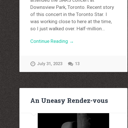
attended the SARS concert at
Downsview Park, Toronto. Recent story
of this concert in the Toronto Star. I
was working close to here at the time,
so I just walked over. Half-million…
Continue Reading →
July 31, 2023
13
An Uneasy Rendez-vous