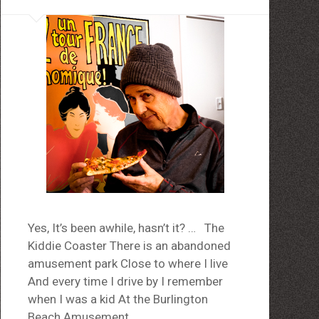
Yes, It’s been awhile, hasn’t it? … The
Kiddie Coaster There is an abandoned
amusement park Close to where I live
And every time I drive by I remember
when I was a kid At the Burlington
Beach Amusement…