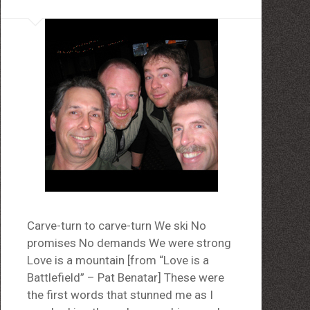
Carve-turn to carve-turn We ski No
promises No demands We were strong
Love is a mountain [from “Love is a
Battlefield” – Pat Benatar] These were
the first words that stunned me as I