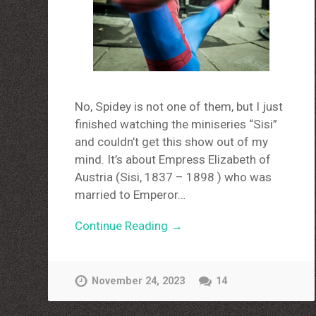
No, Spidey is not one of them, but I just
finished watching the miniseries “Sisi”
and couldn’t get this show out of my
mind. It’s about Empress Elizabeth of
Austria (Sisi, 1837 – 1898 ) who was
married to Emperor…
Continue Reading →
November 24, 2023
14