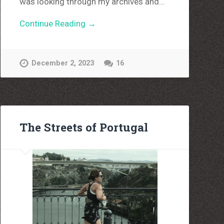
was looking through my archives and…
Continue Reading →
December 2, 2023
16
The Streets of Portugal