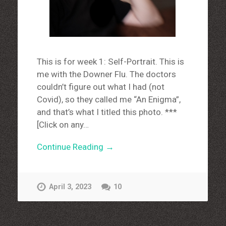
This is for week 1: Self-Portrait. This is
me with the Downer Flu. The doctors
couldn’t figure out what I had (not
Covid), so they called me “An Enigma”,
and that’s what I titled this photo. ***
[Click on any…
Continue Reading →
April 3, 2023
10