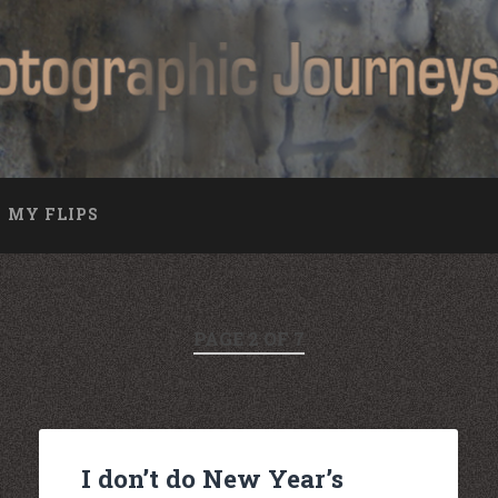
MY FLIPS
PAGE 2 OF 7
I don’t do New Year’s