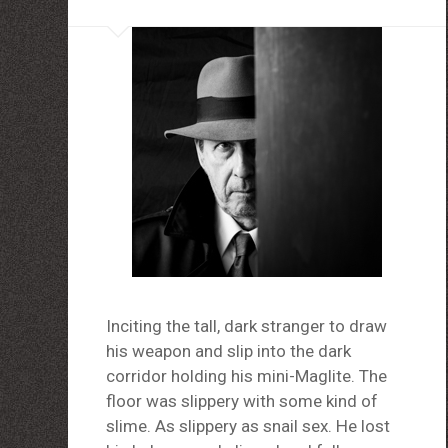
louboutin schuhe herren
louboutin Schuhe Shop
Christian Louboutin Online Shop
moncler outlet zurich
http://dressedupataults.co.uk
Moncler� Jas Outlet Nederland
Cheap Louboutin Boots
Halpa Longchamp Laukku
Nike skor rea
http://www.lansforsakringr.se/
http://www.ubicati.es/
http://www.proness.ch/
http://www.carlosgarciaentreprise.fr/
http://www.electricianthanet.co.uk/
http://www.ouderenzwollezuid.nl/
Inciting the tall, dark stranger to draw
his weapon and slip into the dark
corridor holding his mini-Maglite. The
floor was slippery with some kind of
slime. As slippery as snail sex. He lost