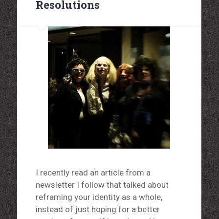
Resolutions
I recently read an article from a
newsletter I follow that talked about
reframing your identity as a whole,
instead of just hoping for a better