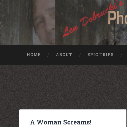
HOME
ABOUT
EPIC TRIPS
Nike rea
Billiga Moncler Jacka
Longchamp Pas Cher
billiga nike free run
moncler jas heren
billig yeezy
Cheap Longchamp Bags
Christian Louboutin Homme pas cher
Nike Billig
Billig Moncler
Billig moncler
A Woman Screams!
Louboutin Schuhe Outlet