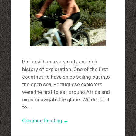
Portugal has a very early and rich
history of exploration. One of the first
countries to have ships sailing out into
the open sea, Portuguese explorers
were the first to sail around Africa and
circumnavigate the globe. We decided
to…
Continue Reading →