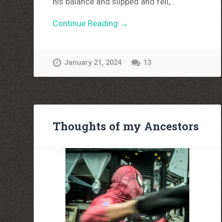
his balance and slipped and fell,…
Continue Reading →
January 21, 2024
13
Thoughts of my Ancestors