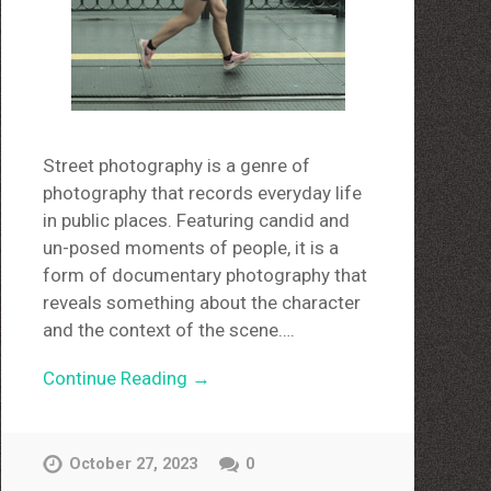
Street photography is a genre of
photography that records everyday life
in public places. Featuring candid and
un-posed moments of people, it is a
form of documentary photography that
reveals something about the character
and the context of the scene….
Continue Reading →
October 27, 2023
0