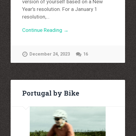
version of yourself based on a New
Year’s resolution. For a January 1
resolution,…
Continue Reading →
December 24, 2023
16
Portugal by Bike