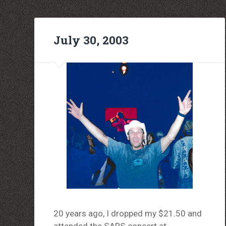
July 30, 2003
20 years ago, I dropped my $21.50 and