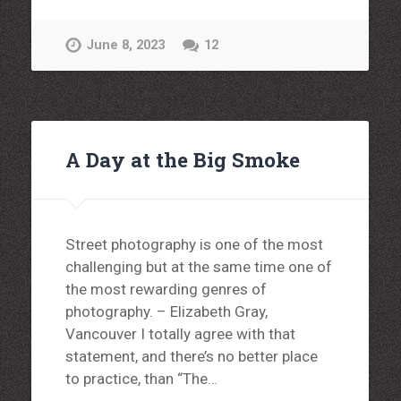
June 8, 2023
12
A Day at the Big Smoke
Street photography is one of the most
challenging but at the same time one of
the most rewarding genres of
photography. – Elizabeth Gray,
Vancouver I totally agree with that
statement, and there’s no better place
to practice, than “The…