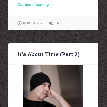
Continue Reading →
May 19, 2023
14
It’a About Time (Part 2)