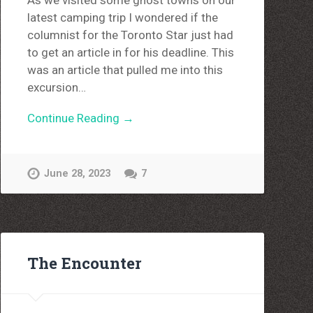
As we visited some ghost towns on our
latest camping trip I wondered if the
columnist for the Toronto Star just had
to get an article in for his deadline. This
was an article that pulled me into this
excursion…
Continue Reading →
June 28, 2023
7
The Encounter