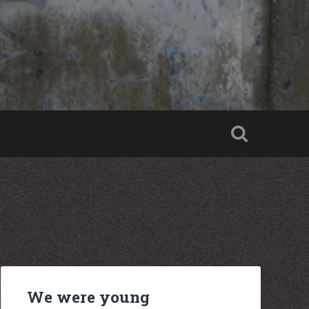
We were young