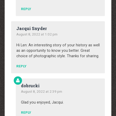
REPLY
Jacqui Snyder
August 8, 2022 at 1:02 pm
Hi Len: An interesting story of your history as well
as an opportunity to know you better. Great
choice of photographic style. Thanks for sharing.
REPLY
dobrucki
August 8, 2022 at 2:39 pm
Glad you enjoyed, Jacqui.
REPLY