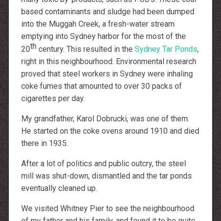
http://dressedupataults.co.uk
Moncler� Jas Outlet Nederland
based contaminants and sludge had been dumped
Cheap Louboutin Boots
into the Muggah Creek, a fresh-water stream
Halpa Longchamp Laukku
Nike skor rea
emptying into Sydney harbor for the most of the
http://www.lansforsakringr.se/
th
http://www.ubicati.es/
20
century. This resulted in the
Sydney Tar Ponds
,
http://www.proness.ch/
right in this neighbourhood. Environmental research
http://www.carlosgarciaentreprise.fr/
http://www.electricianthanet.co.uk/
proved that steel workers in Sydney were inhaling
http://www.ouderenzwollezuid.nl/
coke fumes that amounted to over 30 packs of
cigarettes per day.
My grandfather, Karol Dobrucki, was one of them.
He started on the coke ovens around 1910 and died
there in 1935.
After a lot of politics and public outcry, the steel
mill was shut-down, dismantled and the tar ponds
eventually cleaned up.
We visited Whitney Pier to see the neighbourhood
of my father and his family, and found it to be quite