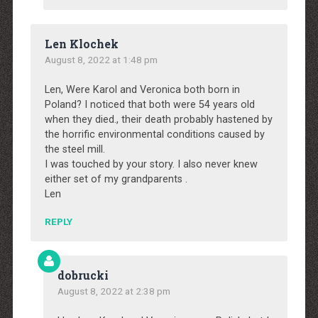
Len Klochek
August 8, 2022 at 1:48 pm
Len, Were Karol and Veronica both born in
Poland? I noticed that both were 54 years old
when they died., their death probably hastened by
the horrific environmental conditions caused by
the steel mill.
I was touched by your story. I also never knew
either set of my grandparents .
Len
REPLY
dobrucki
August 8, 2022 at 2:38 pm