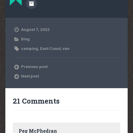
August 7, 2022
blog
camping
,
East Coast
,
van
Previous post
Next post
21 Comments
Peg McPhedran