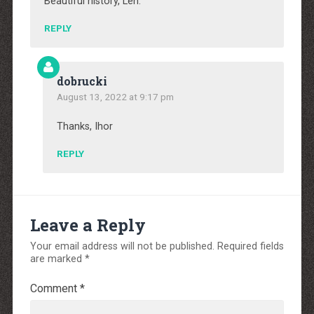
Beautiful history, Len.
REPLY
dobrucki
August 13, 2022 at 9:17 pm
Thanks, Ihor
REPLY
Leave a Reply
Your email address will not be published.
Required fields
are marked
*
Comment
*