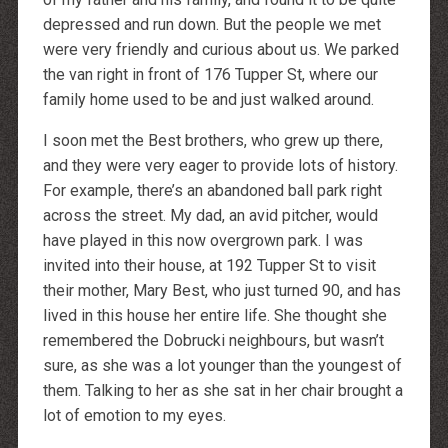
depressed and run down. But the people we met
were very friendly and curious about us. We parked
the van right in front of 176 Tupper St, where our
family home used to be and just walked around.
I soon met the Best brothers, who grew up there,
and they were very eager to provide lots of history.
For example, there’s an abandoned ball park right
across the street. My dad, an avid pitcher, would
have played in this now overgrown park. I was
invited into their house, at 192 Tupper St to visit
their mother, Mary Best, who just turned 90, and has
lived in this house her entire life. She thought she
remembered the Dobrucki neighbours, but wasn’t
sure, as she was a lot younger than the youngest of
them. Talking to her as she sat in her chair brought a
lot of emotion to my eyes.