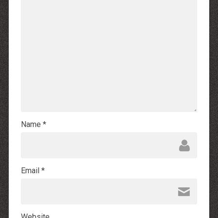
Name
*
Email
*
Website