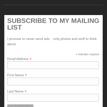
SUBSCRIBE TO MY MAILING
LIST
I promise to never send ads... only photos and stuff to think
about
*
indicates required
*
Email Address
*
First Name
*
Last Name