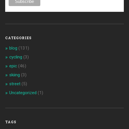
CATEGORIES
blog
(131)
cycling
(3)
epic
(46)
skiing
(3)
street
(5)
Uncategorized
(1)
TAGS