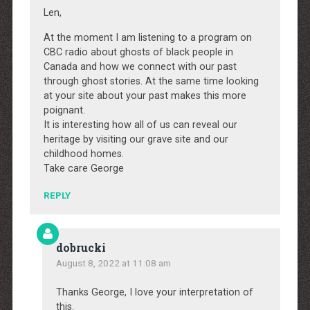
Len,
At the moment I am listening to a program on
CBC radio about ghosts of black people in
Canada and how we connect with our past
through ghost stories. At the same time looking
at your site about your past makes this more
poignant.
It is interesting how all of us can reveal our
heritage by visiting our grave site and our
childhood homes.
Take care George
REPLY
dobrucki
August 8, 2022 at 11:08 am
Thanks George, I love your interpretation of
this.