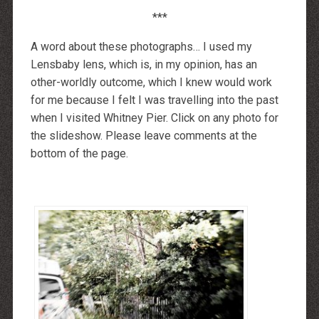
***
A word about these photographs… I used my
Lensbaby lens, which is, in my opinion, has an
other-worldly outcome, which I knew would work
for me because I felt I was travelling into the past
when I visited Whitney Pier. Click on any photo for
the slideshow. Please leave comments at the
bottom of the page.