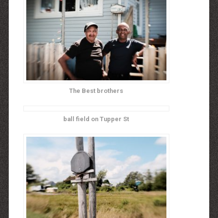
The Best brothers
ball field on Tupper St