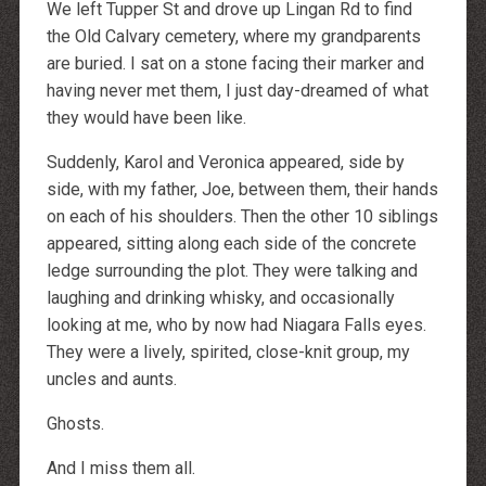
We left Tupper St and drove up Lingan Rd to find
the Old Calvary cemetery, where my grandparents
are buried. I sat on a stone facing their marker and
having never met them, I just day-dreamed of what
they would have been like.
Suddenly, Karol and Veronica appeared, side by
side, with my father, Joe, between them, their hands
on each of his shoulders. Then the other 10 siblings
appeared, sitting along each side of the concrete
ledge surrounding the plot. They were talking and
laughing and drinking whisky, and occasionally
looking at me, who by now had Niagara Falls eyes.
They were a lively, spirited, close-knit group, my
uncles and aunts.
Ghosts.
And I miss them all.