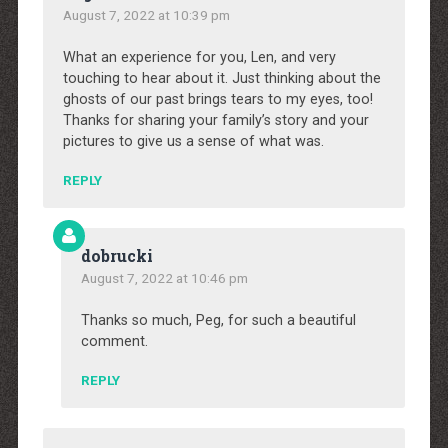
August 7, 2022 at 10:39 pm
What an experience for you, Len, and very
touching to hear about it. Just thinking about the
ghosts of our past brings tears to my eyes, too!
Thanks for sharing your family’s story and your
pictures to give us a sense of what was.
REPLY
dobrucki
August 7, 2022 at 10:46 pm
Thanks so much, Peg, for such a beautiful
comment.
REPLY