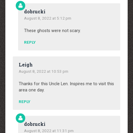
dobrucki
August 8, 2022 at 5:12 pm
These ghosts were not scary.
REPLY
Leigh
August 8, 2022 at 10:53 pm
Thanks for this Uncle Len. Inspires me to visit this
area one day.
REPLY
dobrucki
August 8, 2022 at 11:31 pm