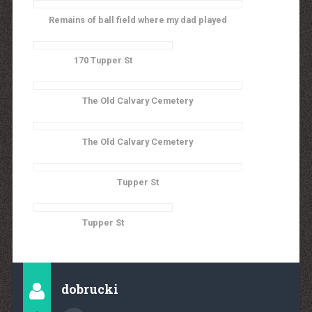
Remains of ball field where my dad played
170 Tupper St
The Old Calvary Cemetery
The Old Calvary Cemetery
Tupper St
Tupper St
dobrucki