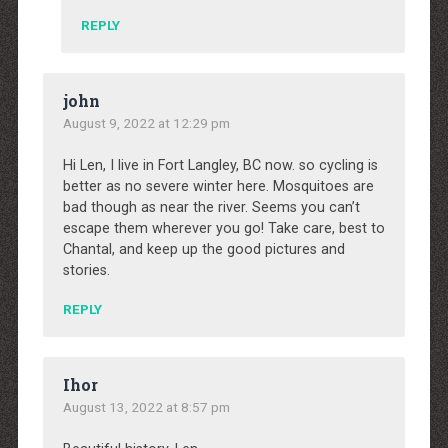
REPLY
john
August 9, 2022 at 12:29 pm
Hi Len, I live in Fort Langley, BC now. so cycling is
better as no severe winter here. Mosquitoes are
bad though as near the river. Seems you can’t
escape them wherever you go! Take care, best to
Chantal, and keep up the good pictures and
stories.
REPLY
Ihor
August 13, 2022 at 8:57 pm