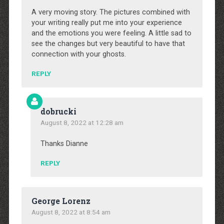
A very moving story. The pictures combined with
your writing really put me into your experience
and the emotions you were feeling. A little sad to
see the changes but very beautiful to have that
connection with your ghosts.
REPLY
dobrucki
August 8, 2022 at 12:28 am
Thanks Dianne
REPLY
George Lorenz
August 8, 2022 at 8:54 am