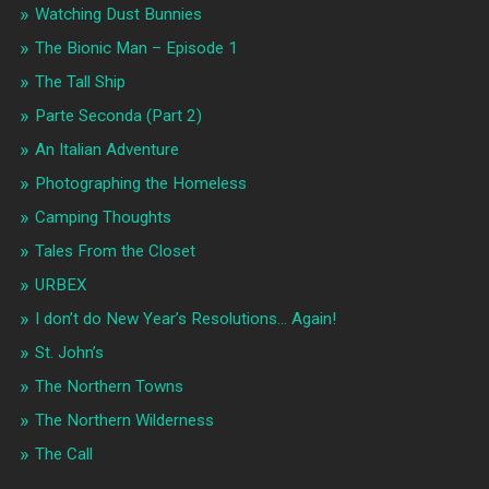
Watching Dust Bunnies
The Bionic Man – Episode 1
The Tall Ship
Parte Seconda (Part 2)
An Italian Adventure
Photographing the Homeless
Camping Thoughts
Tales From the Closet
URBEX
I don’t do New Year’s Resolutions… Again!
St. John’s
The Northern Towns
The Northern Wilderness
The Call