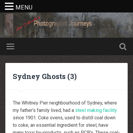
MENU
Nike rea
Billiga Moncler Jacka
Longchamp Pas Cher
billiga nike free run
Sydney Ghosts (3)
moncler jas heren
billig yeezy
Cheap Longchamp Bags
Christian Louboutin Homme pas cher
Nike Billig
Billig Moncler
The Whitney Pier neighbourhood of Sydney, where
Billig moncler
Louboutin Schuhe Outlet
my father’s family lived, had a
steel making facility
louboutin schuhe herren
since 1901. Coke ovens, used to distill coal down
louboutin Schuhe Shop
Christian Louboutin Online Shop
to coke, an essential ingredient for steel, have
moncler outlet zurich
many toxic by-products, such as PCB’s. These coal-