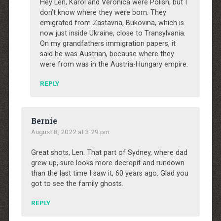
Hey Len, Karol and Veronica were Polish, but I
don’t know where they were born. They
emigrated from Zastavna, Bukovina, which is
now just inside Ukraine, close to Transylvania.
On my grandfathers immigration papers, it
said he was Austrian, because where they
were from was in the Austria-Hungary empire.
REPLY
Bernie
August 8, 2022 at 3:29 pm
Great shots, Len. That part of Sydney, where dad
grew up, sure looks more decrepit and rundown
than the last time I saw it, 60 years ago. Glad you
got to see the family ghosts.
REPLY