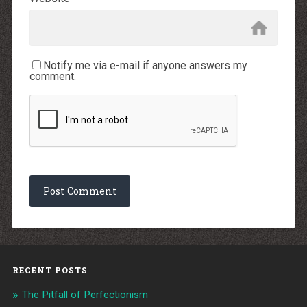
Notify me via e-mail if anyone answers my
comment.
RECENT POSTS
The Pitfall of Perfectionism