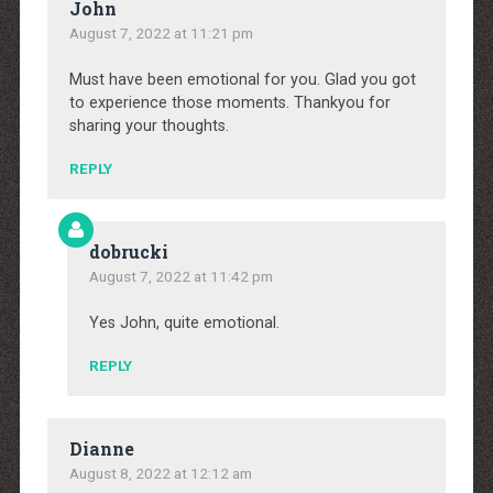
John
August 7, 2022 at 11:21 pm
Must have been emotional for you. Glad you got
to experience those moments. Thankyou for
sharing your thoughts.
REPLY
dobrucki
August 7, 2022 at 11:42 pm
Yes John, quite emotional.
REPLY
Dianne
August 8, 2022 at 12:12 am