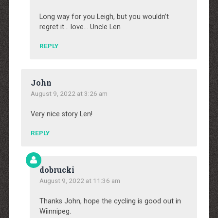
Long way for you Leigh, but you wouldn’t
regret it… love… Uncle Len
REPLY
John
August 9, 2022 at 3:26 am
Very nice story Len!
REPLY
dobrucki
August 9, 2022 at 11:36 am
Thanks John, hope the cycling is good out in
Wiinnipeg.