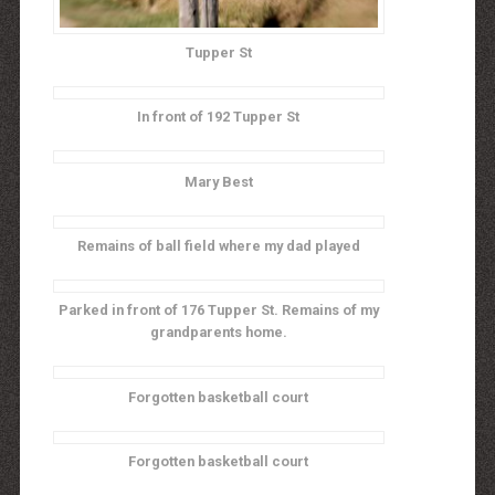
Tupper St
In front of 192 Tupper St
Mary Best
Remains of ball field where my dad played
Parked in front of 176 Tupper St. Remains of my
grandparents home.
Forgotten basketball court
Forgotten basketball court