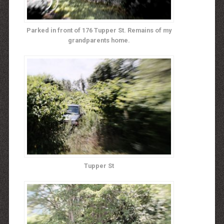
Parked in front of 176 Tupper St. Remains of my
grandparents home.
Tupper St