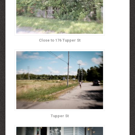
Close to 176 Tupper St
Tupper St