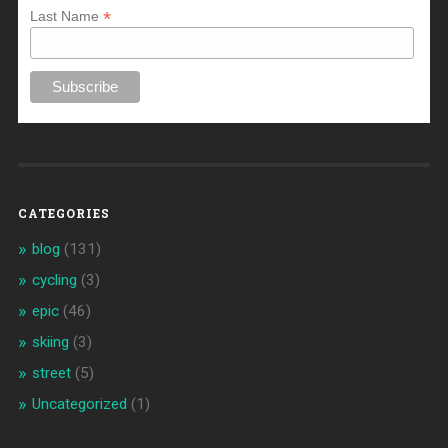
*
Last Name
CATEGORIES
blog
(131)
cycling
(3)
epic
(46)
skiing
(3)
street
(5)
Uncategorized
(1)