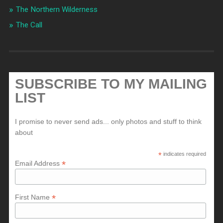
The Northern Wilderness
The Call
SUBSCRIBE TO MY MAILING
LIST
I promise to never send ads... only photos and stuff to think
about
*
indicates required
*
Email Address
*
First Name