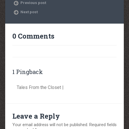
Previous post
Next post
0 Comments
1 Pingback
Tales From the Closet |
Leave a Reply
Your email address will not be published.
Required fields