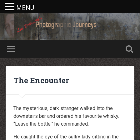
MENU
Nike rea
Billiga Moncler Jacka
Longchamp Pas Cher
billiga nike free run
The Encounter
moncler jas heren
billig yeezy
Cheap Longchamp Bags
Christian Louboutin Homme pas cher
Nike Billig
Billig Moncler
The mysterious, dark stranger walked into the
Billig moncler
Louboutin Schuhe Outlet
downstairs bar and ordered his favourite whisky.
louboutin schuhe herren
“Leave the bottle,” he commanded.
louboutin Schuhe Shop
Christian Louboutin Online Shop
moncler outlet zurich
He caught the eye of the sultry lady sitting in the