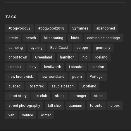
TAGS
#dogwood52
#dogwood2018
52frames
abandoned
arctic
beach
bike touring
birds
camino de santiago
camping
cycling
East Coast
europe
germany
ghost town
Greenland
hamilton
hip
Iceland
istanbul
Italy
kenilworth
Labrador
London
new brunswick
newfoundland
poem
Portugal
quebec
Roadtrek
sauble beach
Scotland
short story
ski club
skiing
stranger
street
street photography
tall ship
titanium
toronto
urbex
van
venice
winter