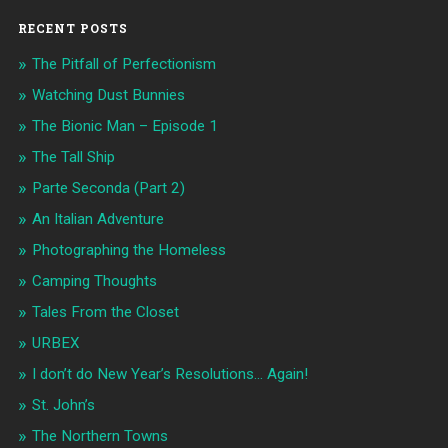
RECENT POSTS
The Pitfall of Perfectionism
Watching Dust Bunnies
The Bionic Man – Episode 1
The Tall Ship
Parte Seconda (Part 2)
An Italian Adventure
Photographing the Homeless
Camping Thoughts
Tales From the Closet
URBEX
I don’t do New Year’s Resolutions… Again!
St. John’s
The Northern Towns