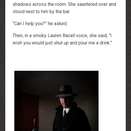
http://dressedupataults.co.uk
shadows across the room. She sauntered over and
Moncler� Jas Outlet Nederland
Cheap Louboutin Boots
stood next to him by the bar.
Halpa Longchamp Laukku
Nike skor rea
“Can I help you?” he asked.
http://www.lansforsakringr.se/
http://www.ubicati.es/
http://www.proness.ch/
Then, in a smoky Lauren Bacall voice, she said, “I
http://www.carlosgarciaentreprise.fr/
http://www.electricianthanet.co.uk/
wish you would just shut up and pour me a drink.”
http://www.ouderenzwollezuid.nl/