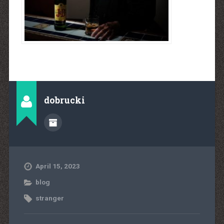
dobrucki
April 15, 2023
blog
stranger