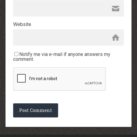
Website
Notify me via e-mail if anyone answers my
comment.