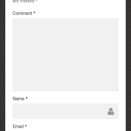
are marked
*
Comment
*
Name
*
Email
*