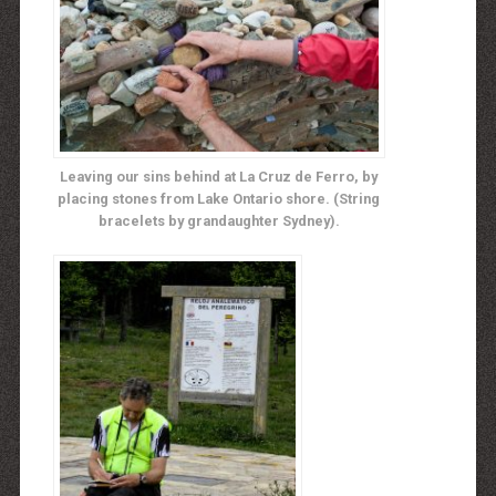
Leaving our sins behind at La Cruz de Ferro, by
placing stones from Lake Ontario shore. (String
bracelets by grandaughter Sydney).