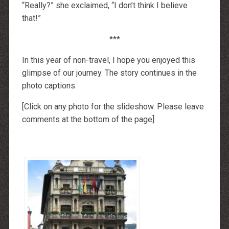
“Really?” she exclaimed, “I don’t think I believe
that!”
***
In this year of non-travel, I hope you enjoyed this
glimpse of our journey. The story continues in the
photo captions.
[Click on any photo for the slideshow. Please leave
comments at the bottom of the page]