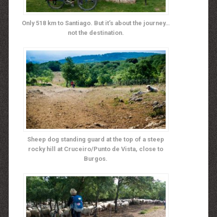
Only 518 km to Santiago. But it’s about the journey…
not the destination.
Sheep dog standing guard at the top of a steep
rocky hill at Cruceiro/Punto de Vista, close to
Burgos.