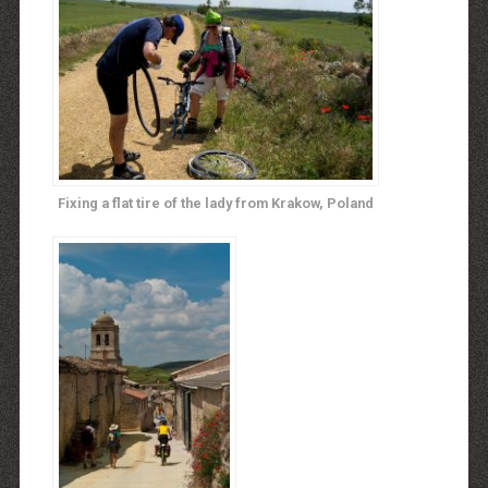
Fixing a flat tire of the lady from Krakow, Poland