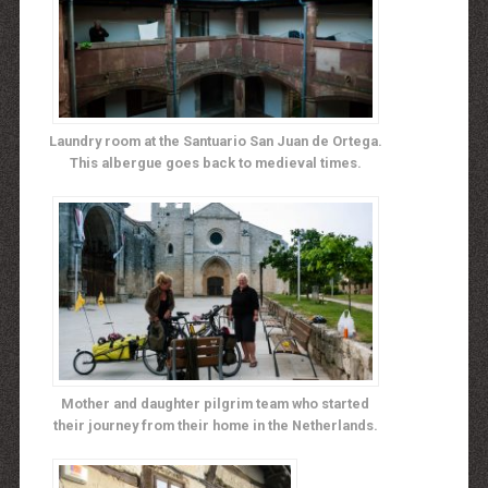
Laundry room at the Santuario San Juan de Ortega.
This albergue goes back to medieval times.
Mother and daughter pilgrim team who started
their journey from their home in the Netherlands.