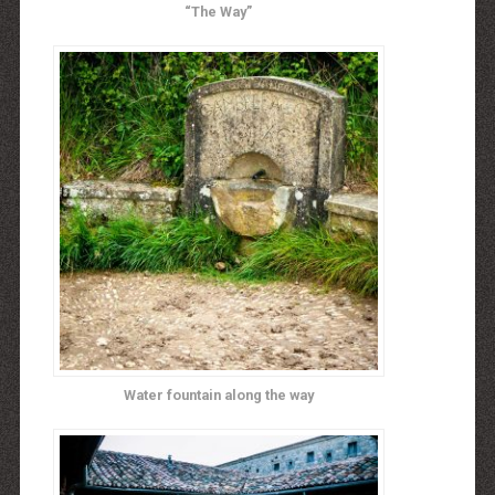
“The Way”
Water fountain along the way