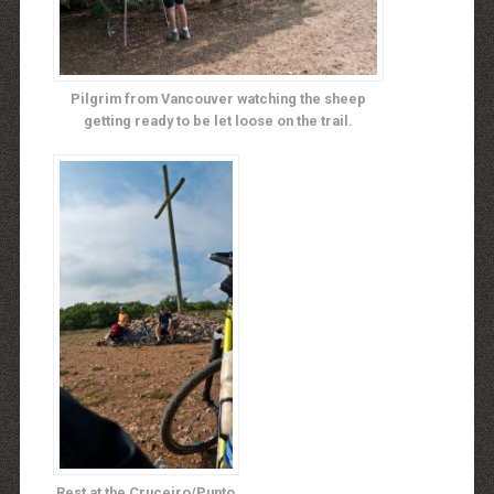
Pilgrim from Vancouver watching the sheep
getting ready to be let loose on the trail.
Rest at the Cruceiro/Punto