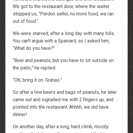
We got to the restaurant door, where the waiter
stopped us, “Perdon señor, no more food, we ran
out of food.”
We were starved, after a long day with many hills.
You can’t argue with a Spaniard, so I asked him,
“What do you have?”
“Beer and peanuts, but you have to sit outside on
the patio,” he replied.
“OK, bring it on. Gratias.”
So after a few beers and bags of peanuts, he later
came out and signalled me with 2 fingers up, and
pointed into the restaurant. Ahhhh, we did have
dinner!
On another day, after a long, hard climb, mostly