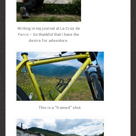
Writing in my journal at La Cruz de
Ferro – So thankful that I have the
desire for adventure.
This is a “framed” shot.