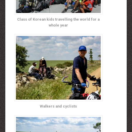
Class of Korean kids travelling the world for a
whole year
Walkers and cyclists