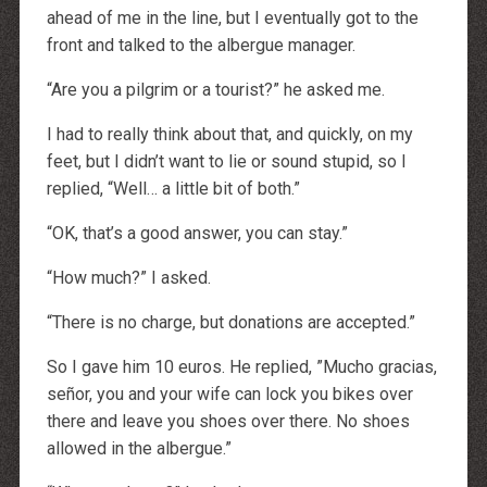
ahead of me in the line, but I eventually got to the
front and talked to the albergue manager.
“Are you a pilgrim or a tourist?” he asked me.
I had to really think about that, and quickly, on my
feet, but I didn’t want to lie or sound stupid, so I
replied, “Well… a little bit of both.”
“OK, that’s a good answer, you can stay.”
“How much?” I asked.
“There is no charge, but donations are accepted.”
So I gave him 10 euros. He replied, ”Mucho gracias,
señor, you and your wife can lock you bikes over
there and leave you shoes over there. No shoes
allowed in the albergue.”