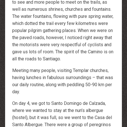
to see and more people to meet on the trails, as
well as numerous shrines, churches and fountains.
The water fountains, flowing with pure spring water,
which dotted the trail every few kilometres were
popular pilgrim gathering places. When we were on
the paved roads, however, I noticed right away that
the motorists were very respectful of cyclists and
gave us lots of room. The spirit of the Camino is on
all the roads to Santiago.
Meeting many people, visiting Templar churches,
having lunches in fabulous surroundings – that was
our daily routine, along with peddling 50-90 km per
day.
On day 4, we got to Santo Domingo de Calzada,
where we wanted to stay at the nun’s albergue
(hostel), but it was full, so we went to the Casa del
Santo Albergue. There were a group of peregrinos