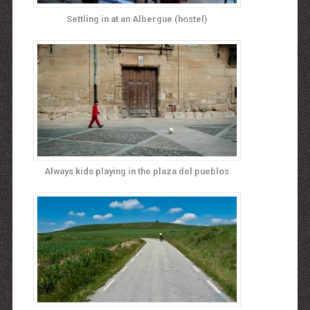
Settling in at an Albergue (hostel)
Always kids playing in the plaza del pueblos