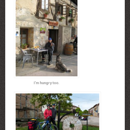
I’m hungry too.