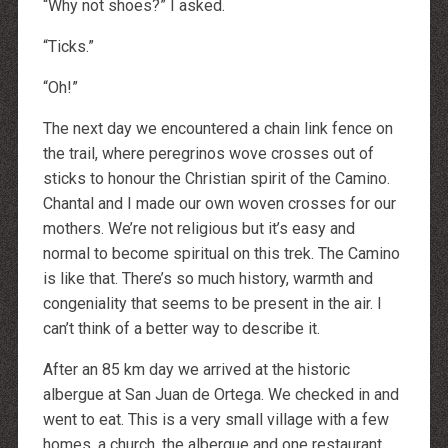
“Why not shoes?” I asked.
“Ticks.”
“Oh!”
The next day we encountered a chain link fence on
the trail, where peregrinos wove crosses out of
sticks to honour the Christian spirit of the Camino.
Chantal and I made our own woven crosses for our
mothers. We’re not religious but it’s easy and
normal to become spiritual on this trek. The Camino
is like that. There’s so much history, warmth and
congeniality that seems to be present in the air. I
can’t think of a better way to describe it.
After an 85 km day we arrived at the historic
albergue at San Juan de Ortega. We checked in and
went to eat. This is a very small village with a few
homes, a church, the albergue and one restaurant.