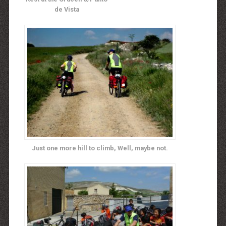
de Vista
Just one more hill to climb, Well, maybe not.