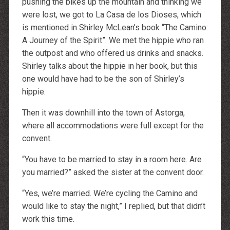
pushing the bikes up the mountain and thinking we
were lost, we got to La Casa de los Dioses, which
is mentioned in Shirley McLean’s book “The Camino:
A Journey of the Spirit”. We met the hippie who ran
the outpost and who offered us drinks and snacks.
Shirley talks about the hippie in her book, but this
one would have had to be the son of Shirley’s
hippie.
Then it was downhill into the town of Astorga,
where all accommodations were full except for the
convent.
“You have to be married to stay in a room here. Are
you married?” asked the sister at the convent door.
“Yes, we’re married. We’re cycling the Camino and
would like to stay the night,” I replied, but that didn’t
work this time.