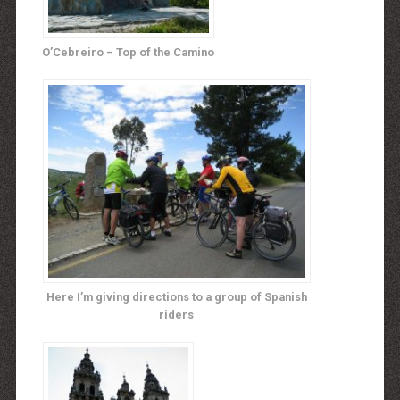
O’Cebreiro – Top of the Camino
Here I’m giving directions to a group of Spanish
riders