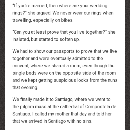
“If you’re married, then where are your wedding
rings?” she argued. We never wear our rings when
travelling, especially on bikes.
“Can you at least prove that you live together?” she
insisted, but started to soften up.
We had to show our passports to prove that we live
together and were eventually admitted to the
convent, where we shared a room, even though the
single beds were on the opposite side of the room
and we kept getting suspicious looks from the nuns
that evening.
We finally made it to Santiago, where we went to
the pilgrim mass at the cathedral of Compostela de
Santiago. I called my mother that day and told her
that we arrived in Santiago with no sins.