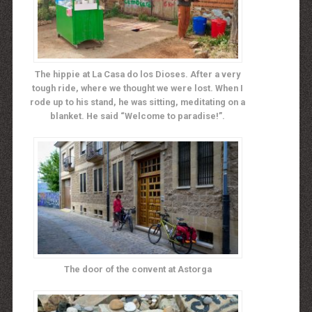
The hippie at La Casa do los Dioses. After a very
tough ride, where we thought we were lost. When I
rode up to his stand, he was sitting, meditating on a
blanket. He said “Welcome to paradise!”.
The door of the convent at Astorga