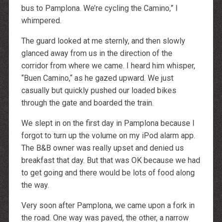
bus to Pamplona. We’re cycling the Camino,” I
whimpered.
The guard looked at me sternly, and then slowly
glanced away from us in the direction of the
corridor from where we came. I heard him whisper,
“Buen Camino,“ as he gazed upward. We just
casually but quickly pushed our loaded bikes
through the gate and boarded the train.
We slept in on the first day in Pamplona because I
forgot to turn up the volume on my iPod alarm app.
The B&B owner was really upset and denied us
breakfast that day. But that was OK because we had
to get going and there would be lots of food along
the way.
Very soon after Pamplona, we came upon a fork in
the road. One way was paved, the other, a narrow