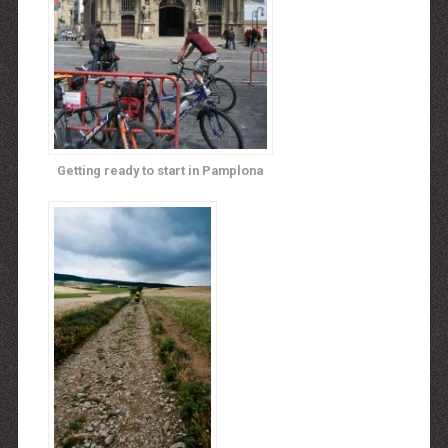
Getting ready to start in Pamplona