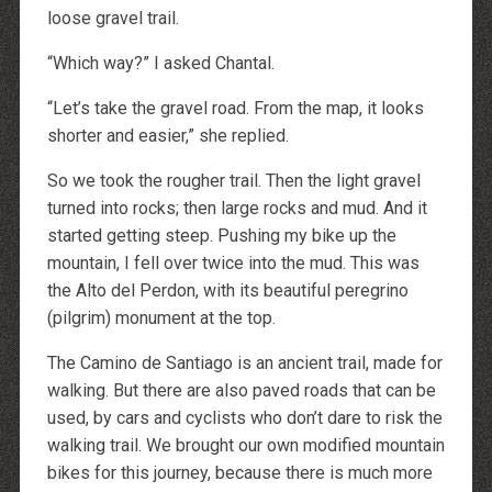
loose gravel trail.
“Which way?” I asked Chantal.
“Let’s take the gravel road. From the map, it looks
shorter and easier,” she replied.
So we took the rougher trail. Then the light gravel
turned into rocks; then large rocks and mud. And it
started getting steep. Pushing my bike up the
mountain, I fell over twice into the mud. This was
the Alto del Perdon, with its beautiful peregrino
(pilgrim) monument at the top.
The Camino de Santiago is an ancient trail, made for
walking. But there are also paved roads that can be
used, by cars and cyclists who don’t dare to risk the
walking trail. We brought our own modified mountain
bikes for this journey, because there is much more