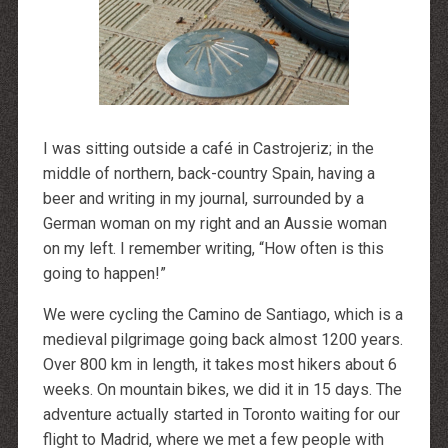
http://dressedupataults.co.uk
Moncler� Jas Outlet Nederland
Cheap Louboutin Boots
Halpa Longchamp Laukku
Nike skor rea
http://www.lansforsakringr.se/
http://www.ubicati.es/
http://www.proness.ch/
http://www.carlosgarciaentreprise.fr/
http://www.electricianthanet.co.uk/
I was sitting outside a café in Castrojeriz; in the
http://www.ouderenzwollezuid.nl/
middle of northern, back-country Spain, having a
beer and writing in my journal, surrounded by a
German woman on my right and an Aussie woman
on my left. I remember writing, “How often is this
going to happen!”
We were cycling the Camino de Santiago, which is a
medieval pilgrimage going back almost 1200 years.
Over 800 km in length, it takes most hikers about 6
weeks. On mountain bikes, we did it in 15 days. The
adventure actually started in Toronto waiting for our
flight to Madrid, where we met a few people with