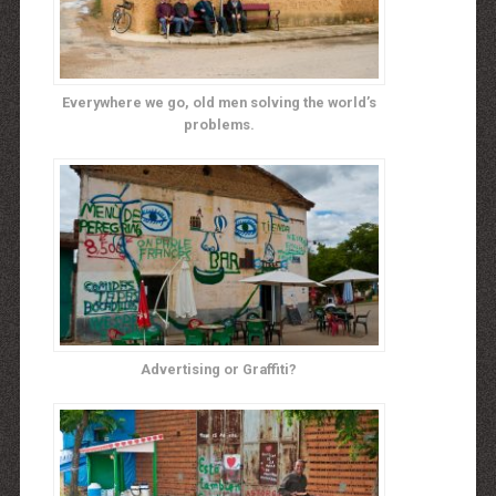
Everywhere we go, old men solving the world’s
problems.
Advertising or Graffiti?