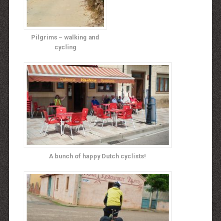
Pilgrims – walking and
cycling
A bunch of happy Dutch cyclists!