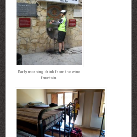
Early morning drink from the wine
fountain.