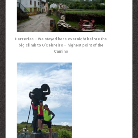
Herrerias – We stayed here overnight before the
big climb to O’Cebreiro – highest point of the
Camino