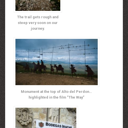
The trail gets rough and
steep very soon on our
journey.
Monument at the top of Alto del Perdon…
highlighted in the film “The Way”