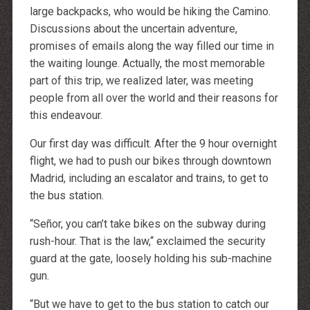
large backpacks, who would be hiking the Camino.
Discussions about the uncertain adventure,
promises of emails along the way filled our time in
the waiting lounge. Actually, the most memorable
part of this trip, we realized later, was meeting
people from all over the world and their reasons for
this endeavour.
Our first day was difficult. After the 9 hour overnight
flight, we had to push our bikes through downtown
Madrid, including an escalator and trains, to get to
the bus station.
“Señor, you can’t take bikes on the subway during
rush-hour. That is the law,“ exclaimed the security
guard at the gate, loosely holding his sub-machine
gun.
“But we have to get to the bus station to catch our