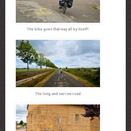
The bike goes that way all by itself!
The long and narrow road