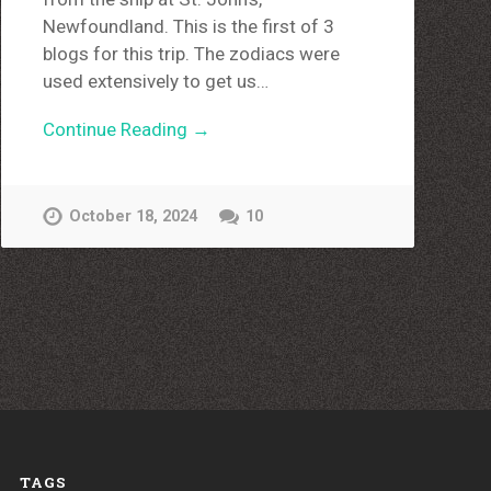
Newfoundland. This is the first of 3
blogs for this trip. The zodiacs were
used extensively to get us…
Continue Reading →
October 18, 2024
10
TAGS