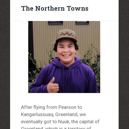
The Northern Towns
After flying from Pearson to
Kangerlussuaq, Greenland, we
eventually got to Nuuk, the capital of
Greenland, which is a territory of