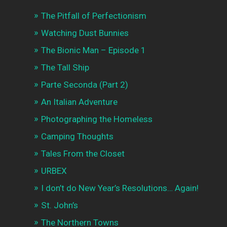
The Pitfall of Perfectionism
Watching Dust Bunnies
The Bionic Man – Episode 1
The Tall Ship
Parte Seconda (Part 2)
An Italian Adventure
Photographing the Homeless
Camping Thoughts
Tales From the Closet
URBEX
I don’t do New Year’s Resolutions… Again!
St. John’s
The Northern Towns