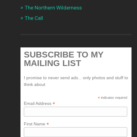
The Northern Wilderness
The Call
SUBSCRIBE TO MY
MAILING LIST
I promise to never send ads... only photos and stuff to
think about
*
indicates required
*
Email Address
*
First Name