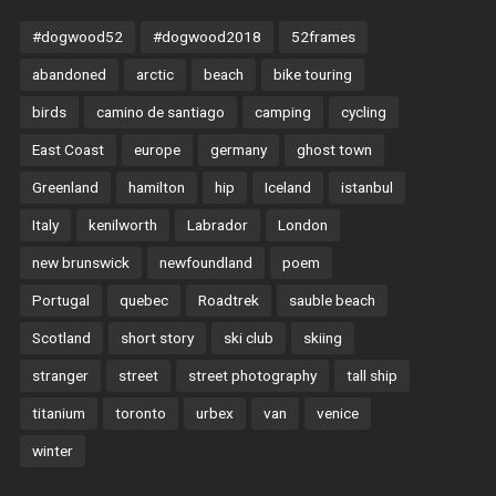
#dogwood52
#dogwood2018
52frames
abandoned
arctic
beach
bike touring
birds
camino de santiago
camping
cycling
East Coast
europe
germany
ghost town
Greenland
hamilton
hip
Iceland
istanbul
Italy
kenilworth
Labrador
London
new brunswick
newfoundland
poem
Portugal
quebec
Roadtrek
sauble beach
Scotland
short story
ski club
skiing
stranger
street
street photography
tall ship
titanium
toronto
urbex
van
venice
winter