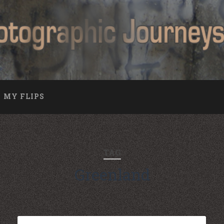
MY FLIPS
TAG
Greenland