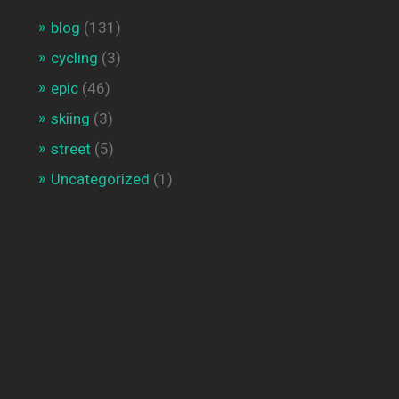
blog
(131)
cycling
(3)
epic
(46)
skiing
(3)
street
(5)
Uncategorized
(1)