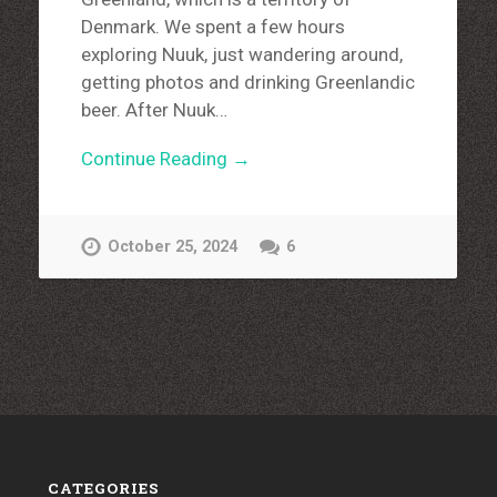
Denmark. We spent a few hours
exploring Nuuk, just wandering around,
getting photos and drinking Greenlandic
beer. After Nuuk…
Continue Reading →
October 25, 2024
6
CATEGORIES