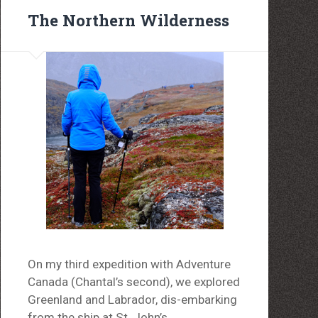
The Northern Wilderness
On my third expedition with Adventure
Canada (Chantal’s second), we explored
Greenland and Labrador, dis-embarking
from the ship at St. John’s,