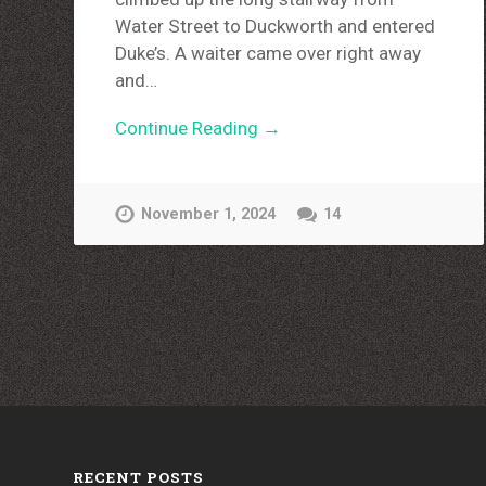
Water Street to Duckworth and entered
Duke’s. A waiter came over right away
and…
Continue Reading →
November 1, 2024
14
RECENT POSTS