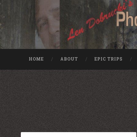
HOME
ABOUT
EPIC TRIPS
Nike rea
Billiga Moncler Jacka
Longchamp Pas Cher
billiga nike free run
moncler jas heren
billig yeezy
Cheap Longchamp Bags
Christian Louboutin Homme pas cher
Nike Billig
Billig Moncler
Billig moncler
Louboutin Schuhe Outlet