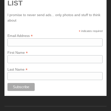
LIST
I promise to never send ads... only photos and stuff to think
about
*
indicates required
*
Email Address
*
First Name
*
Last Name