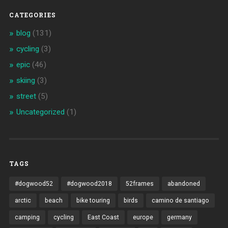
CATEGORIES
blog
(131)
cycling
(3)
epic
(46)
skiing
(3)
street
(5)
Uncategorized
(1)
TAGS
#dogwood52
#dogwood2018
52frames
abandoned
arctic
beach
bike touring
birds
camino de santiago
camping
cycling
East Coast
europe
germany