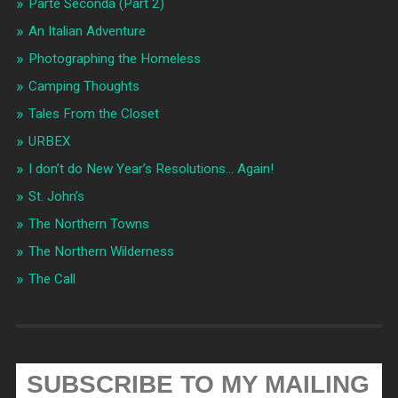
Parte Seconda (Part 2)
An Italian Adventure
Photographing the Homeless
Camping Thoughts
Tales From the Closet
URBEX
I don’t do New Year’s Resolutions… Again!
St. John’s
The Northern Towns
The Northern Wilderness
The Call
SUBSCRIBE TO MY MAILING