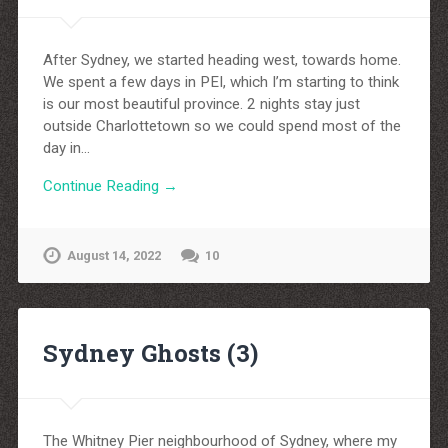
After Sydney, we started heading west, towards home.
We spent a few days in PEI, which I’m starting to think
is our most beautiful province. 2 nights stay just
outside Charlottetown so we could spend most of the
day in…
Continue Reading →
August 14, 2022
10
Sydney Ghosts (3)
The Whitney Pier neighbourhood of Sydney, where my