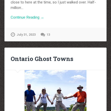
close to here at the time, so I just walked over. Half-
million…
Continue Reading →
July 31, 2023
13
Ontario Ghost Towns