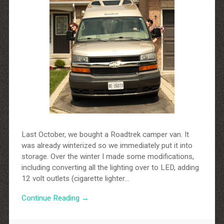
Last October, we bought a Roadtrek camper van. It
was already winterized so we immediately put it into
storage. Over the winter I made some modifications,
including converting all the lighting over to LED, adding
12 volt outlets (cigarette lighter…
Continue Reading →