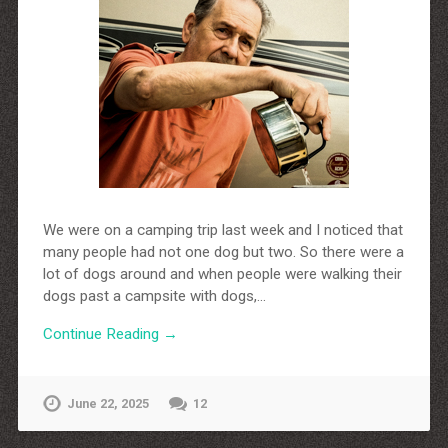
http://dressedupataults.co.uk
Moncler� Jas Outlet Nederland
Cheap Louboutin Boots
Halpa Longchamp Laukku
Nike skor rea
http://www.lansforsakringr.se/
http://www.ubicati.es/
http://www.proness.ch/
http://www.carlosgarciaentreprise.fr/
http://www.electricianthanet.co.uk/
http://www.ouderenzwollezuid.nl/
We were on a camping trip last week and I noticed that
many people had not one dog but two. So there were a
lot of dogs around and when people were walking their
dogs past a campsite with dogs,…
Continue Reading →
June 22, 2025
12