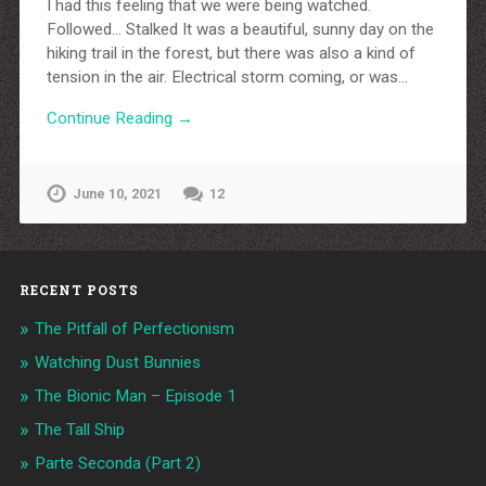
I had this feeling that we were being watched.
Followed… Stalked It was a beautiful, sunny day on the
hiking trail in the forest, but there was also a kind of
tension in the air. Electrical storm coming, or was…
Continue Reading →
June 10, 2021
12
RECENT POSTS
The Pitfall of Perfectionism
Watching Dust Bunnies
The Bionic Man – Episode 1
The Tall Ship
Parte Seconda (Part 2)