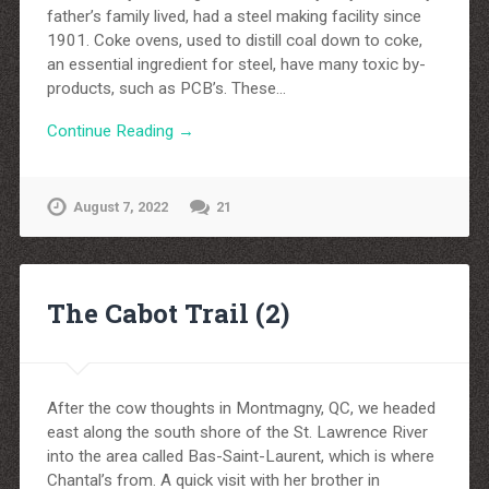
father’s family lived, had a steel making facility since
1901. Coke ovens, used to distill coal down to coke,
an essential ingredient for steel, have many toxic by-
products, such as PCB’s. These…
Continue Reading →
August 7, 2022
21
The Cabot Trail (2)
After the cow thoughts in Montmagny, QC, we headed
east along the south shore of the St. Lawrence River
into the area called Bas-Saint-Laurent, which is where
Chantal’s from. A quick visit with her brother in