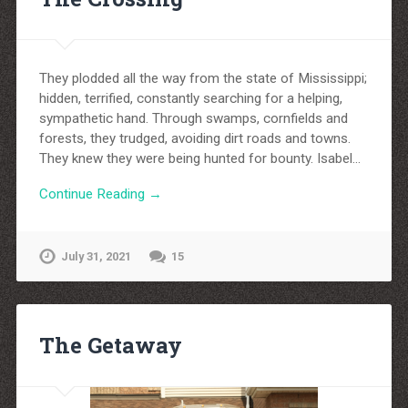
They plodded all the way from the state of Mississippi;
hidden, terrified, constantly searching for a helping,
sympathetic hand. Through swamps, cornfields and
forests, they trudged, avoiding dirt roads and towns.
They knew they were being hunted for bounty. Isabel…
Continue Reading →
July 31, 2021
15
The Getaway