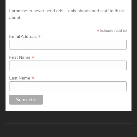
I promise to never send ads... only photos and stuff to think
about
*
indicates required
*
Email Address
*
First Name
*
Last Name