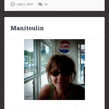
July 5, 2021
16
Manitoulin