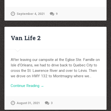
September 4, 2021
9
Van Life 2
After leaving our campsite at the Eglise Ste. Famille on
Isle d’Orleans, we had to drive back to Quebec City to
cross the St. Lawrence River and over to Lévis. Then
we drove on HWY 132 to Montmagny where we…
Continue Reading →
August 31, 2021
3