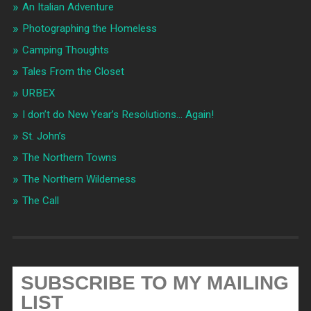
An Italian Adventure
Photographing the Homeless
Camping Thoughts
Tales From the Closet
URBEX
I don’t do New Year’s Resolutions… Again!
St. John’s
The Northern Towns
The Northern Wilderness
The Call
SUBSCRIBE TO MY MAILING
LIST