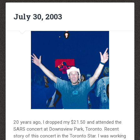
July 30, 2003
20 years ago, I dropped my $21.50 and attended the
SARS concert at Downsview Park, Toronto. Recent
story of this concert in the Toronto Star. I was working