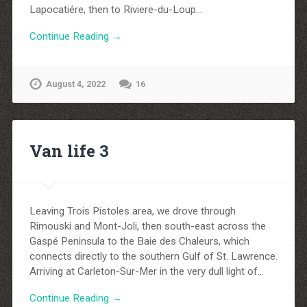
Lapocatiére, then to Riviere-du-Loup…
Continue Reading →
August 4, 2022
16
Van life 3
Leaving Trois Pistoles area, we drove through
Rimouski and Mont-Joli, then south-east across the
Gaspé Peninsula to the Baie des Chaleurs, which
connects directly to the southern Gulf of St. Lawrence.
Arriving at Carleton-Sur-Mer in the very dull light of…
Continue Reading →