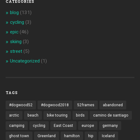
CATEGORIES
blog
(131)
cycling
(3)
epic
(46)
skiing
(3)
street
(5)
Uncategorized
(1)
TAGS
#dogwood52
#dogwood2018
52frames
abandoned
arctic
beach
bike touring
birds
camino de santiago
camping
cycling
East Coast
europe
germany
ghost town
Greenland
hamilton
hip
Iceland