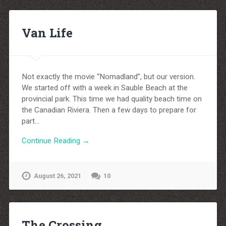
Van Life
Not exactly the movie “Nomadland”, but our version.
We started off with a week in Sauble Beach at the
provincial park. This time we had quality beach time on
the Canadian Riviera. Then a few days to prepare for
part…
Continue Reading →
August 26, 2021
10
The Crossing