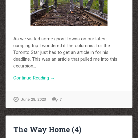
As we visited some ghost towns on our latest
camping trip I wondered if the columnist for the
Toronto Star just had to get an article in for his
deadline. This was an article that pulled me into this
excursion…
Continue Reading →
June 28, 2023
7
The Way Home (4)